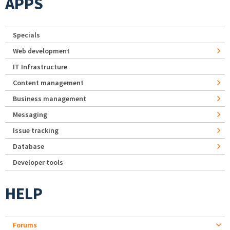
APPS
Specials
Web development
IT Infrastructure
Content management
Business management
Messaging
Issue tracking
Database
Developer tools
HELP
Forums