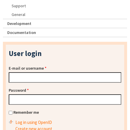
Support
General
Development
Documentation
User login
E-mail or username
*
Password
*
Remember me
Log in using OpenID
Create new account