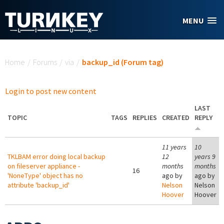
Skip to main content
MENU
You are here
Home
/
Forums
/
via
/
backup_id (Forum tag)
Login to post new content
LAST
TOPIC
TAGS
REPLIES
CREATED
REPLY
11 years
10
TKLBAM error doing local backup
12
years 9
on fileserver appliance -
months
months
16
'NoneType' object has no
ago by
ago by
attribute 'backup_id'
Nelson
Nelson
Hoover
Hoover