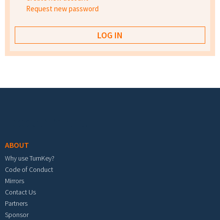
Request new password
Footer menu
ABOUT
Why use TurnKey?
Code of Conduct
Mirrors
Contact Us
Partners
Sponsor