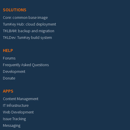
SOLUTIONS
Core: common base image
TurnKey Hub: cloud deployment
TKLBAM: backup and migration
TKLDev: TurnKey build system
HELP
Forums
Frequently Asked Questions
Development
Donate
APPS
Content Management
IT Infrastructure
Web Development
Issue Tracking
Messaging