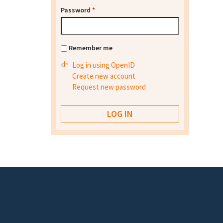
Password
*
Remember me
Log in using OpenID
Create new account
Request new password
Footer menu