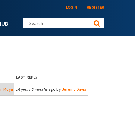
LOGIN
REGISTER
Search this site
HUB
LAST REPLY
an Moya
14 years 6 months
ago by
Jeremy Davis