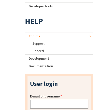
Developer tools
HELP
Forums
Support
General
Development
Documentation
User login
E-mail or username
*