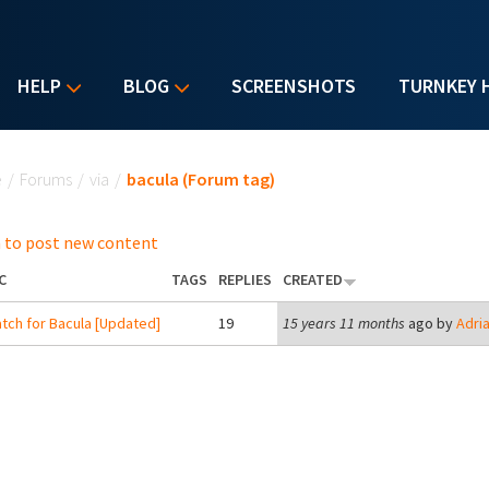
HELP
BLOG
SCREENSHOTS
TURNKEY 
u are here
e
/
Forums
/
via
/
bacula (Forum tag)
 to post new content
C
TAGS
REPLIES
CREATED
tch for Bacula [Updated]
19
15 years 11 months
ago by
Adri