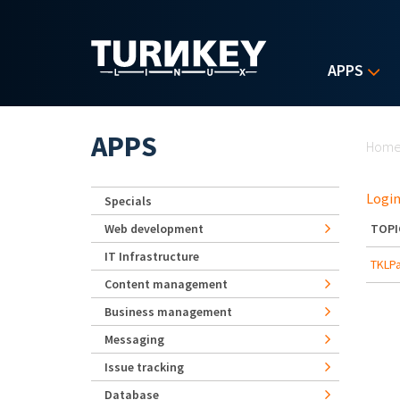
Skip to main content
APPS
Yo
APPS
Hom
Login
Specials
Web development
TOPI
IT Infrastructure
TKLPa
Content management
Business management
Messaging
Issue tracking
Database