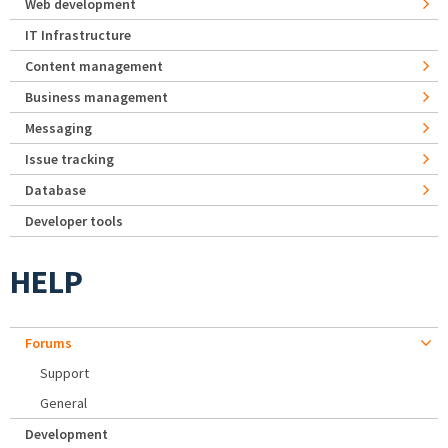
Web development
IT Infrastructure
Content management
Business management
Messaging
Issue tracking
Database
Developer tools
HELP
Forums
Support
General
Development