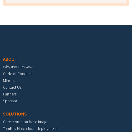
Footer menu
ABOUT
Why use TurnKey?
Code of Conduct
Mirrors
Contact Us
Partners
Sponsor
SOLUTIONS
Core: common base image
TurnKey Hub: cloud deployment