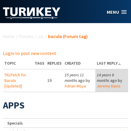
Skip to main content
MENU
You are here
Home
/
Forums
/
via
/
bacula (Forum tag)
Login to post new content
TOPIC
TAGS
REPLIES
CREATED
LAST REPLY
TKLPatch for
15 years 11
14 years 6
Bacula
19
months
ago by
months
ago by
[Updated]
Adrian Moya
Jeremy Davis
APPS
Specials