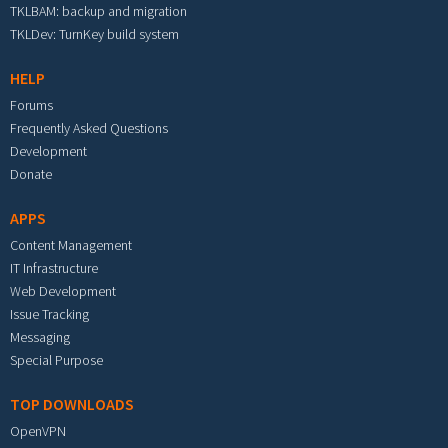
TKLBAM: backup and migration
TKLDev: TurnKey build system
HELP
Forums
Frequently Asked Questions
Development
Donate
APPS
Content Management
IT Infrastructure
Web Development
Issue Tracking
Messaging
Special Purpose
TOP DOWNLOADS
OpenVPN