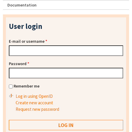
Documentation
User login
E-mail or username
*
Password
*
Remember me
Log in using OpenID
Create new account
Request new password