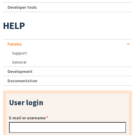
Developer tools
HELP
Forums
Support
General
Development
Documentation
User login
E-mail or username
*