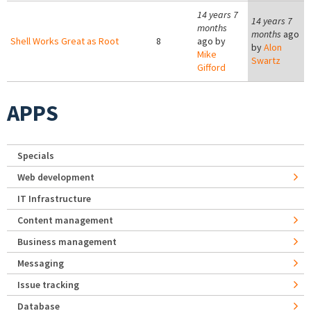
14 years 7
14 years 7
months
months
ago
Shell Works Great as Root
8
ago by
by
Alon
Mike
Swartz
Gifford
APPS
Specials
Web development
IT Infrastructure
Content management
Business management
Messaging
Issue tracking
Database