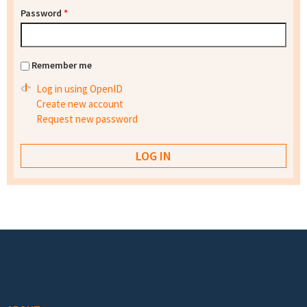
Password
*
Remember me
Log in using OpenID
Create new account
Request new password
Footer menu