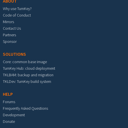
ABOUT
Why use TurnKey?
Code of Conduct
Mirrors
Contact Us
Partners
Sponsor
SOLUTIONS
Core: common base image
TurnKey Hub: cloud deployment
TKLBAM: backup and migration
TKLDev: TurnKey build system
HELP
Forums
Frequently Asked Questions
Development
Donate