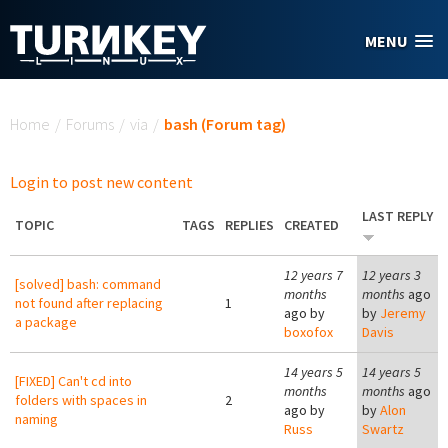
Skip to main content
MENU
You are here
Home
/
Forums
/
via
/
bash (Forum tag)
Login to post new content
LAST REPLY
TOPIC
TAGS
REPLIES
CREATED
12 years 7
12 years 3
[solved] bash: command
months
months
ago
not found after replacing
1
ago by
by
Jeremy
a package
boxofox
Davis
14 years 5
14 years 5
[FIXED] Can't cd into
months
months
ago
folders with spaces in
2
ago by
by
Alon
naming
Russ
Swartz