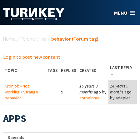
Skip to main content
MENU
You are here
Home
/
Forums
/
via
/
behavior (Forum tag)
Login to post new content
LAST REPLY
TOPIC
TAGS
REPLIES
CREATED
Cronjob - Not
15 years 3
14 years 9
working / Strange
9
months
ago by
months
ago
behavior
cornelome
by
adepier
APPS
Specials