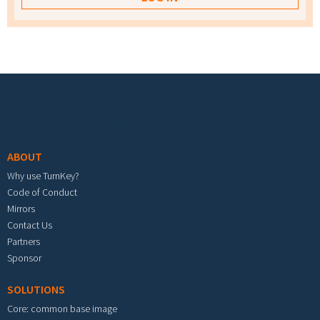
Footer menu
ABOUT
Why use TurnKey?
Code of Conduct
Mirrors
Contact Us
Partners
Sponsor
SOLUTIONS
Core: common base image