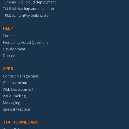
TurnKey Hub: cloud deployment
TKLBAM: backup and migration
TKLDev: TurnKey build system
HELP
Forums
Frequently Asked Questions
Development
Donate
APPS
Content Management
IT Infrastructure
Web Development
Issue Tracking
Messaging
Special Purpose
TOP DOWNLOADS