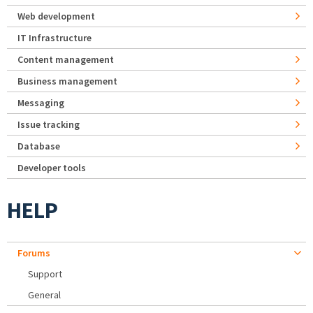
Web development
IT Infrastructure
Content management
Business management
Messaging
Issue tracking
Database
Developer tools
HELP
Forums
Support
General