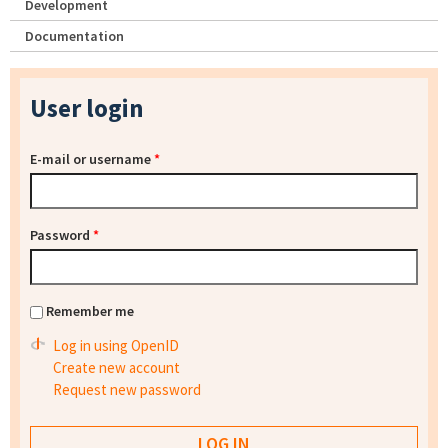
Development
Documentation
User login
E-mail or username
*
Password
*
Remember me
Log in using OpenID
Create new account
Request new password