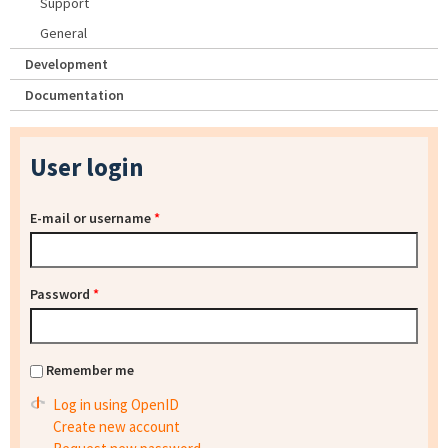
Support
General
Development
Documentation
User login
E-mail or username
*
Password
*
Remember me
Log in using OpenID
Create new account