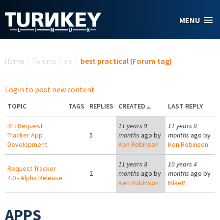
Skip to main content
MENU
You are here
Home
/
Forums
/
via
/
best practical (Forum tag)
Login to post new content
TOPIC
TAGS
REPLIES
CREATED
LAST REPLY
RT: Request
11 years 9
11 years 8
Tracker App
5
months
ago by
months
ago by
Development
Ken Robinson
Ken Robinson
11 years 8
10 years 4
Request Tracker
2
months
ago by
months
ago by
4.0 - Alpha Release
Ken Robinson
MikeP
APPS