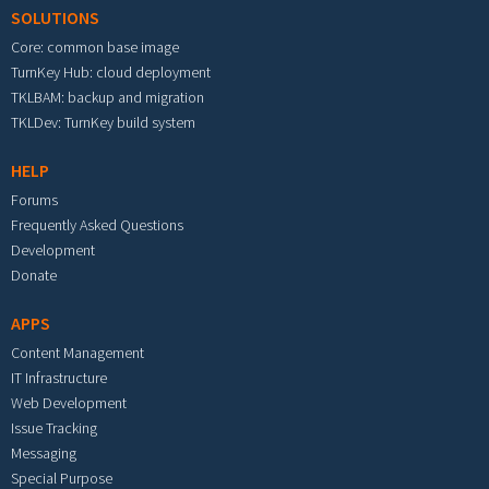
SOLUTIONS
Core: common base image
TurnKey Hub: cloud deployment
TKLBAM: backup and migration
TKLDev: TurnKey build system
HELP
Forums
Frequently Asked Questions
Development
Donate
APPS
Content Management
IT Infrastructure
Web Development
Issue Tracking
Messaging
Special Purpose