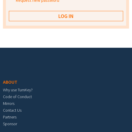
Request new password
Footer menu
ABOUT
Why use TurnKey?
Code of Conduct
Mirrors
Contact Us
Partners
Sponsor