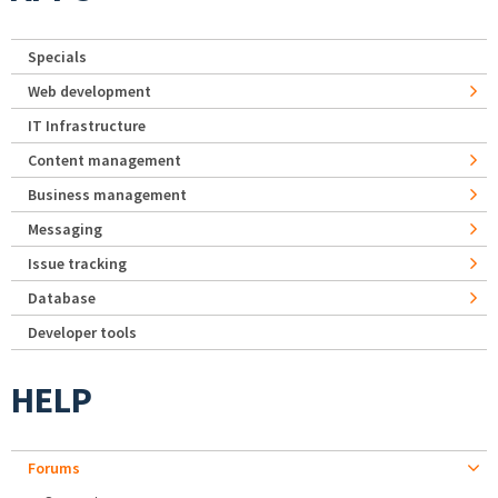
Specials
Web development
IT Infrastructure
Content management
Business management
Messaging
Issue tracking
Database
Developer tools
HELP
Forums