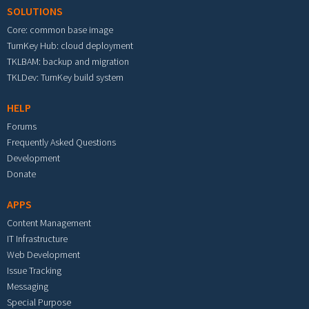
SOLUTIONS
Core: common base image
TurnKey Hub: cloud deployment
TKLBAM: backup and migration
TKLDev: TurnKey build system
HELP
Forums
Frequently Asked Questions
Development
Donate
APPS
Content Management
IT Infrastructure
Web Development
Issue Tracking
Messaging
Special Purpose