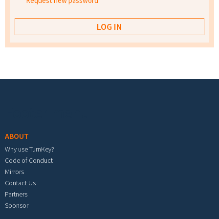
Request new password
Footer menu
ABOUT
Why use TurnKey?
Code of Conduct
Mirrors
Contact Us
Partners
Sponsor