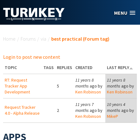
Skip to main content
MENU
You are here
Home
/
Forums
/
via
/
best practical (Forum tag)
Login to post new content
TOPIC
TAGS
REPLIES
CREATED
LAST REPLY
RT: Request
11 years 8
11 years 8
Tracker App
5
months
ago by
months
ago by
Development
Ken Robinson
Ken Robinson
11 years 7
10 years 4
Request Tracker
2
months
ago by
months
ago by
4.0 - Alpha Release
Ken Robinson
MikeP
APPS