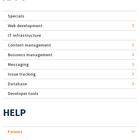
Specials
Web development
IT Infrastructure
Content management
Business management
Messaging
Issue tracking
Database
Developer tools
HELP
Forums