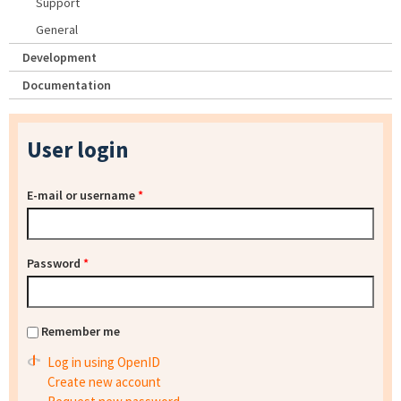
Support
General
Development
Documentation
User login
E-mail or username
*
Password
*
Remember me
Log in using OpenID
Create new account