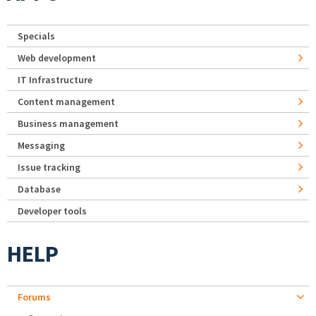
Specials
Web development
IT Infrastructure
Content management
Business management
Messaging
Issue tracking
Database
Developer tools
HELP
Forums