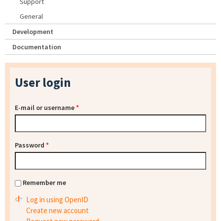
Support
General
Development
Documentation
User login
E-mail or username
*
Password
*
Remember me
Log in using OpenID
Create new account