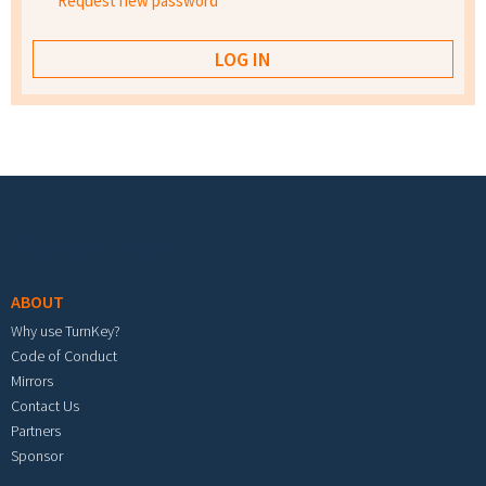
Request new password
Footer menu
ABOUT
Why use TurnKey?
Code of Conduct
Mirrors
Contact Us
Partners
Sponsor