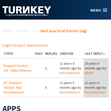
Skip to main content
MENU
You are here
Home
/
Forums
/
via
/
best practical (Forum tag)
Login to post new content
TOPIC
TAGS
REPLIES
CREATED
LAST REPLY
11 years 8
10 years 4
Request Tracker
2
months
ago by
months
ago by
4.0 - Alpha Release
Ken Robinson
MikeP
RT: Request
11 years 9
11 years 8
Tracker App
5
months
ago by
months
ago by
Development
Ken Robinson
Ken Robinson
APPS