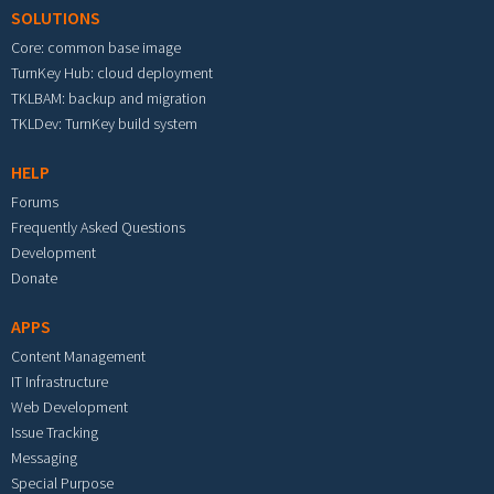
SOLUTIONS
Core: common base image
TurnKey Hub: cloud deployment
TKLBAM: backup and migration
TKLDev: TurnKey build system
HELP
Forums
Frequently Asked Questions
Development
Donate
APPS
Content Management
IT Infrastructure
Web Development
Issue Tracking
Messaging
Special Purpose