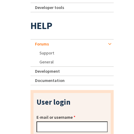
Developer tools
HELP
Forums
Support
General
Development
Documentation
User login
E-mail or username
*