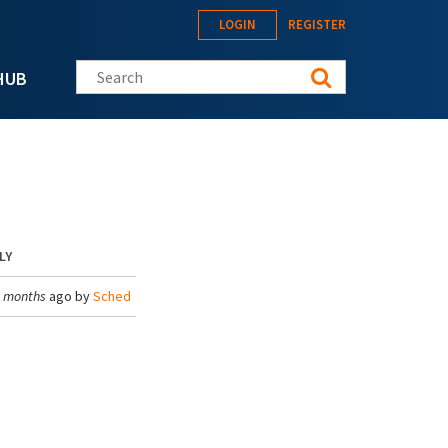
LOGIN
REGISTER
Search this site
HUB
LY
3 months
ago by
Sched