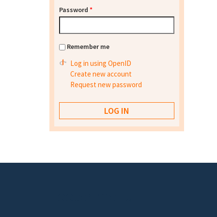
Password
*
Remember me
Log in using OpenID
Create new account
Request new password
Footer menu