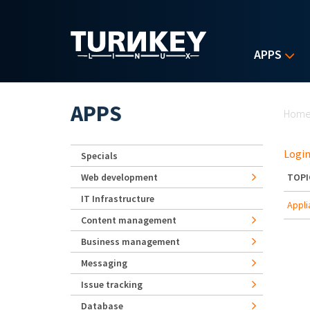
Skip to main content
APPS
Yo
APPS
Hom
Login
Specials
Web development
TOPI
IT Infrastructure
Appli
Content management
Business management
Messaging
Issue tracking
Database