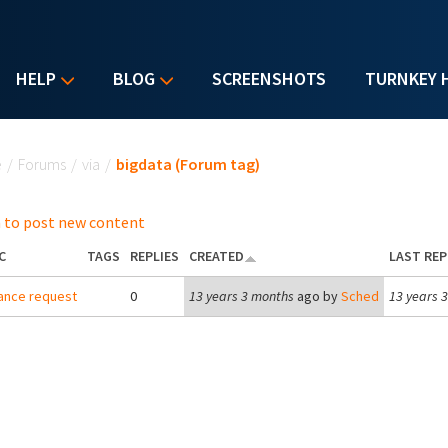
HELP
BLOG
SCREENSHOTS
TURNKEY 
u are here
e
/
Forums
/
via
/
bigdata (Forum tag)
 to post new content
C
TAGS
REPLIES
CREATED
LAST REP
ance request
0
13 years 3 months
ago by
Sched
13 years 