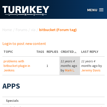
Skip to main content
MENU
You are here
Home
/
Forums
/
via
/
bitbucket (Forum tag)
Login to post new content
TOPIC
TAGS
REPLIES
CREATED
LAST REPLY
problems with
11 years 4
11 years 4
bitbucket-plugin in
1
months
ago
months
ago by
Jenkins
by
Mark L.
Jeremy Davis
APPS
Specials