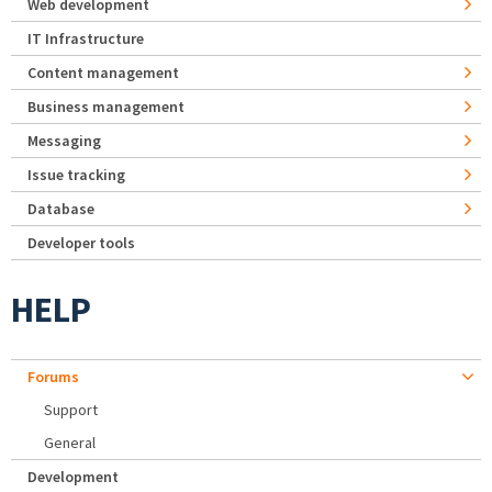
Web development
IT Infrastructure
Content management
Business management
Messaging
Issue tracking
Database
Developer tools
HELP
Forums
Support
General
Development