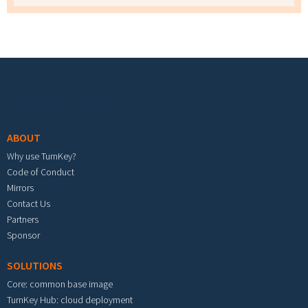
Footer menu
ABOUT
Why use TurnKey?
Code of Conduct
Mirrors
Contact Us
Partners
Sponsor
SOLUTIONS
Core: common base image
TurnKey Hub: cloud deployment