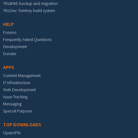
TKLBAM: backup and migration
TKLDev: TurnKey build system
HELP
Forums
Frequently Asked Questions
Development
Donate
APPS
Content Management
IT Infrastructure
Web Development
Issue Tracking
Messaging
Special Purpose
TOP DOWNLOADS
OpenVPN