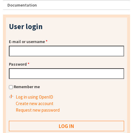
Documentation
User login
E-mail or username
*
Password
*
Remember me
Log in using OpenID
Create new account
Request new password