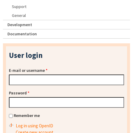
Support
General
Development
Documentation
User login
E-mail or username
*
Password
*
Remember me
Log in using OpenID
Create new account