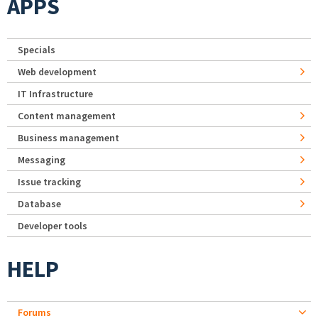
APPS
Specials
Web development
IT Infrastructure
Content management
Business management
Messaging
Issue tracking
Database
Developer tools
HELP
Forums