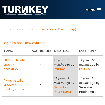
Skip to main content
MENU
You are here
Home
/
Forums
/
via
/
bootstrap (Forum tag)
Login to post new content
TOPIC
TAGS
REPLIES
CREATED
LAST REPLY
TKLDev - howto
12 years 10
12 years 10
specify
4
months
ago by
months
ago by
bootstrap
Paul Rae
Paul Rae
11 years 11
11 years 7
Trying install of
months
ago by
months
ago by
Minecraft
5
Sébastien
Sébastien
turnkey server...
PRODHOMME
Prodhomme