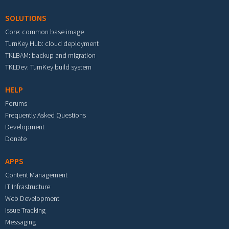
SOLUTIONS
Core: common base image
TurnKey Hub: cloud deployment
TKLBAM: backup and migration
TKLDev: TurnKey build system
HELP
Forums
Frequently Asked Questions
Development
Donate
APPS
Content Management
IT Infrastructure
Web Development
Issue Tracking
Messaging