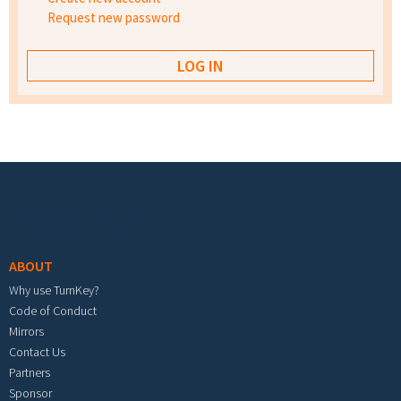
Request new password
Footer menu
ABOUT
Why use TurnKey?
Code of Conduct
Mirrors
Contact Us
Partners
Sponsor