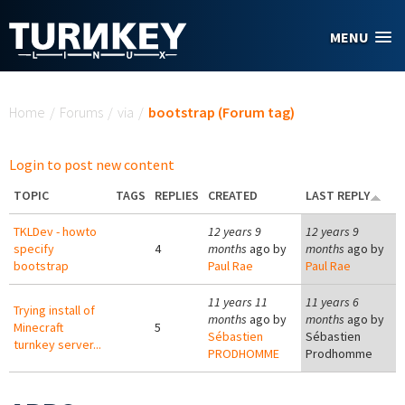
Skip to main content
MENU
You are here
Home
/
Forums
/
via
/
bootstrap (Forum tag)
Login to post new content
TOPIC
TAGS
REPLIES
CREATED
LAST REPLY
TKLDev - howto
12 years 9
12 years 9
specify
4
months
ago by
months
ago by
bootstrap
Paul Rae
Paul Rae
11 years 11
11 years 6
Trying install of
months
ago by
months
ago by
Minecraft
5
Sébastien
Sébastien
turnkey server...
PRODHOMME
Prodhomme