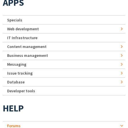
APPS
Specials
Web development
IT Infrastructure
Content management
Business management
Messaging
Issue tracking
Database
Developer tools
HELP
Forums