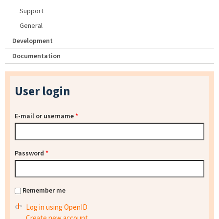
Support
General
Development
Documentation
User login
E-mail or username
*
Password
*
Remember me
Log in using OpenID
Create new account