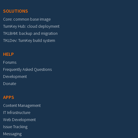
SOLUTIONS
Core: common base image
TurnKey Hub: cloud deployment
TKLBAM: backup and migration
TKLDev: TurnKey build system
HELP
Forums
Frequently Asked Questions
Development
Donate
APPS
Content Management
IT Infrastructure
Web Development
Issue Tracking
Messaging