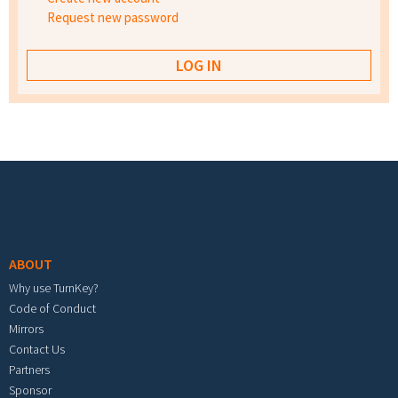
Request new password
Footer menu
ABOUT
Why use TurnKey?
Code of Conduct
Mirrors
Contact Us
Partners
Sponsor