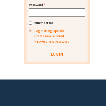
Password
*
Remember me
Log in using OpenID
Create new account
Request new password
Footer menu