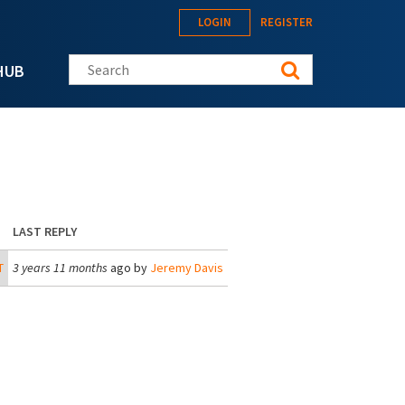
LOGIN
REGISTER
Search this site
HUB
LAST REPLY
T
3 years 11 months
ago by
Jeremy Davis