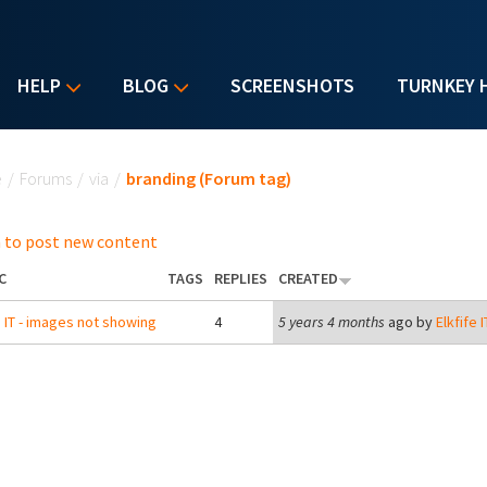
HELP
BLOG
SCREENSHOTS
TURNKEY 
u are here
e
/
Forums
/
via
/
branding (Forum tag)
 to post new content
C
TAGS
REPLIES
CREATED
 IT - images not showing
4
5 years 4 months
ago by
Elkfife I