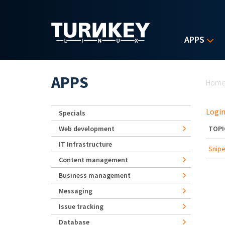
Skip to main content
APPS
Yo
APPS
Hom
Login
Specials
Web development
TOPI
IT Infrastructure
Snipe
Content management
Business management
Messaging
Issue tracking
Database