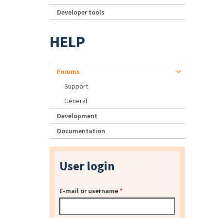
Developer tools
HELP
Forums
Support
General
Development
Documentation
User login
E-mail or username
*