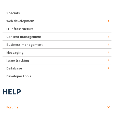
Specials
Web development
IT Infrastructure
Content management
Business management
Messaging
Issue tracking
Database
Developer tools
HELP
Forums