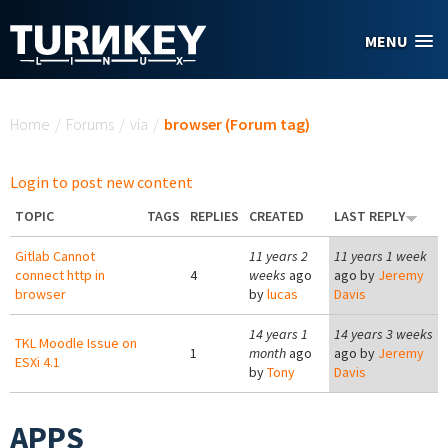
Skip to main content
MENU
You are here
Home
/
Forums
/
via
/
browser (Forum tag)
Login to post new content
TOPIC
TAGS
REPLIES
CREATED
LAST REPLY
Gitlab Cannot
11 years 2
11 years 1 week
connect http in
4
weeks
ago
ago by
Jeremy
browser
by
lucas
Davis
14 years 1
14 years 3 weeks
TKL Moodle Issue on
1
month
ago
ago by
Jeremy
ESXi 4.1
by
Tony
Davis
APPS