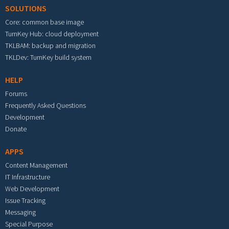
SOLUTIONS
Core: common base image
TurnKey Hub: cloud deployment
TKLBAM: backup and migration
TKLDev: TurnKey build system
HELP
Forums
Frequently Asked Questions
Development
Donate
APPS
Content Management
IT Infrastructure
Web Development
Issue Tracking
Messaging
Special Purpose