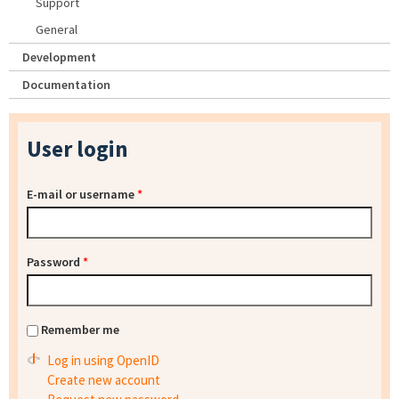
Support
General
Development
Documentation
User login
E-mail or username
*
Password
*
Remember me
Log in using OpenID
Create new account