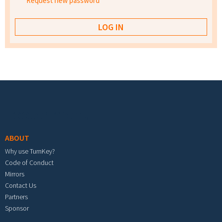
Request new password
Footer menu
ABOUT
Why use TurnKey?
Code of Conduct
Mirrors
Contact Us
Partners
Sponsor