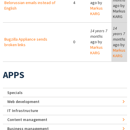
months
Belorussian emails instead of
4
ago by
ago by
English
Markus
Markus
KARG
KARG
14
14 years 7
years 7
months
Bugzilla Appliance sends
months
0
ago by
broken links
ago by
Markus
Markus
KARG
KARG
APPS
Specials
Web development
IT Infrastructure
Content management
Business management