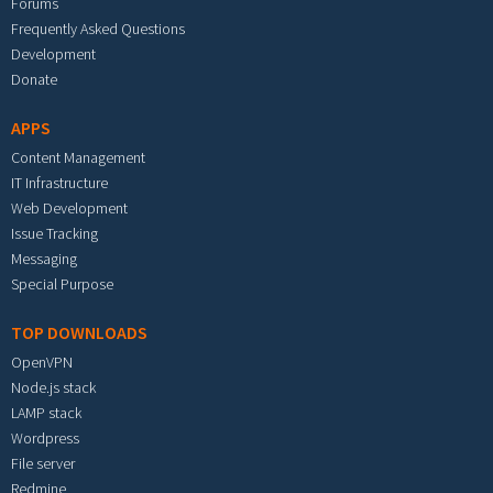
Forums
Frequently Asked Questions
Development
Donate
APPS
Content Management
IT Infrastructure
Web Development
Issue Tracking
Messaging
Special Purpose
TOP DOWNLOADS
OpenVPN
Node.js stack
LAMP stack
Wordpress
File server
Redmine