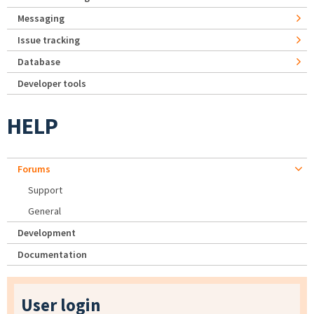
Messaging
Issue tracking
Database
Developer tools
HELP
Forums
Support
General
Development
Documentation
User login