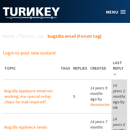
Skip to main content
MENU
You are here
Home
/
Forums
/
via
/
bugzilla email (Forum tag)
Login to post new content
LAST
TOPIC
TAGS
REPLIES
CREATED
REPLY
14
14 years 9
Bugzilla Appliance email not
years 2
months
working; Are special setup
5
months
ago by
steps for mail required?
ago by
Vinomaster
isk
14
14 years 7
years 6
Bugzilla Appliance sends
months