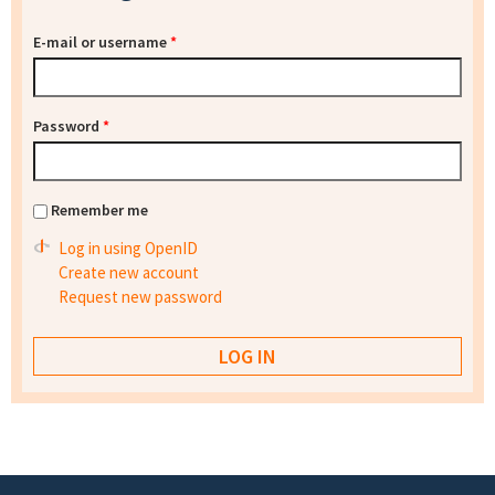
E-mail or username
*
Password
*
Remember me
Log in using OpenID
Create new account
Request new password