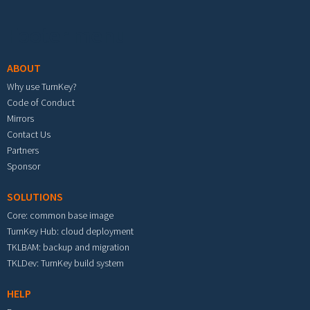
Footer menu
ABOUT
Why use TurnKey?
Code of Conduct
Mirrors
Contact Us
Partners
Sponsor
SOLUTIONS
Core: common base image
TurnKey Hub: cloud deployment
TKLBAM: backup and migration
TKLDev: TurnKey build system
HELP