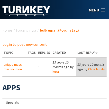
Skip to main content
MENU
You are here
Home
/
Forums
/
via
/
bulk email (Forum tag)
Login to post new content
TOPIC
TAGS
REPLIES
CREATED
LAST REPLY
13 years 10
unique mass
13 years 10 months
1
months
ago by
mail solution
ago by
Chris Musty
kura
APPS
Specials