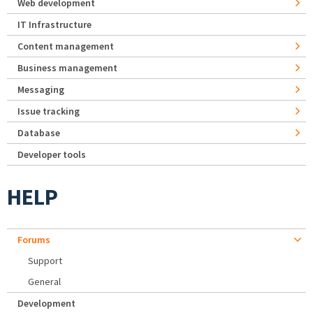
Web development
IT Infrastructure
Content management
Business management
Messaging
Issue tracking
Database
Developer tools
HELP
Forums
Support
General
Development