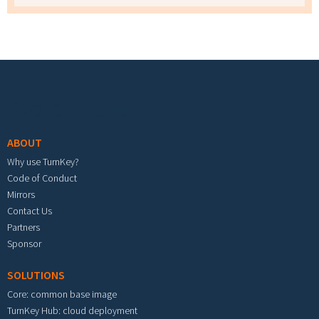
Footer menu
ABOUT
Why use TurnKey?
Code of Conduct
Mirrors
Contact Us
Partners
Sponsor
SOLUTIONS
Core: common base image
TurnKey Hub: cloud deployment