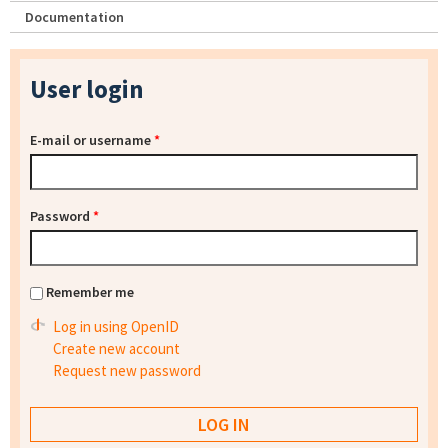
Documentation
User login
E-mail or username
*
Password
*
Remember me
Log in using OpenID
Create new account
Request new password