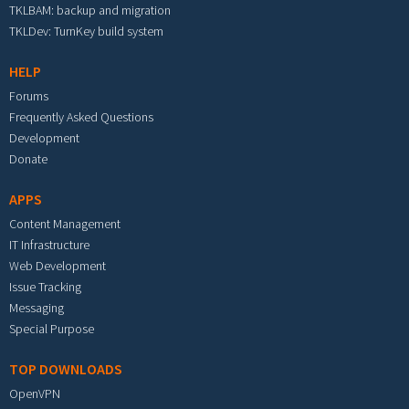
TKLBAM: backup and migration
TKLDev: TurnKey build system
HELP
Forums
Frequently Asked Questions
Development
Donate
APPS
Content Management
IT Infrastructure
Web Development
Issue Tracking
Messaging
Special Purpose
TOP DOWNLOADS
OpenVPN