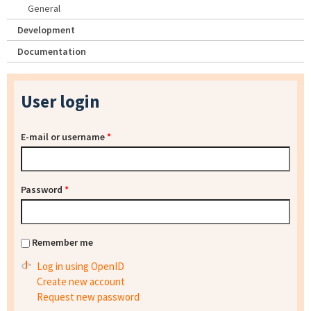
General
Development
Documentation
User login
E-mail or username
*
Password
*
Remember me
Log in using OpenID
Create new account
Request new password