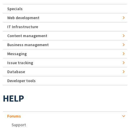
Specials
Web development
IT Infrastructure
Content management
Business management
Messaging
Issue tracking
Database
Developer tools
HELP
Forums
Support