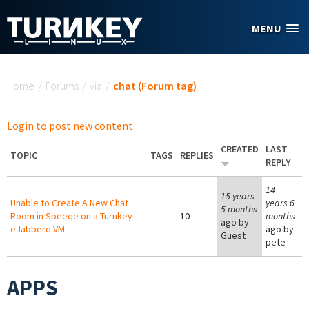
Skip to main content
MENU
You are here
Home
/
Forums
/
via
/
chat (Forum tag)
Login to post new content
CREATED
LAST
TOPIC
TAGS
REPLIES
REPLY
14
15 years
Unable to Create A New Chat
years 6
5 months
Room in Speeqe on a Turnkey
10
months
ago by
eJabberd VM
ago by
Guest
pete
APPS