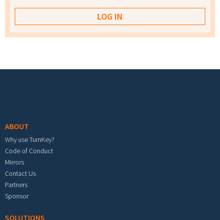
Footer menu
ABOUT
Why use TurnKey?
Code of Conduct
Mirrors
Contact Us
Partners
Sponsor
SOLUTIONS