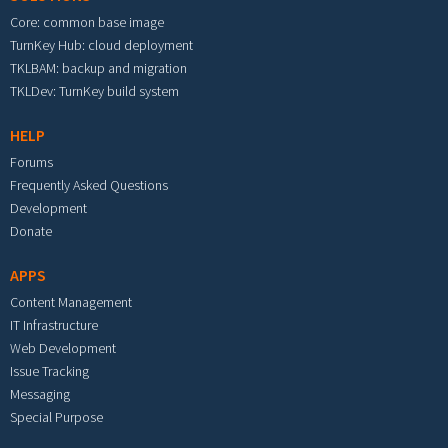
Core: common base image
TurnKey Hub: cloud deployment
TKLBAM: backup and migration
TKLDev: TurnKey build system
HELP
Forums
Frequently Asked Questions
Development
Donate
APPS
Content Management
IT Infrastructure
Web Development
Issue Tracking
Messaging
Special Purpose