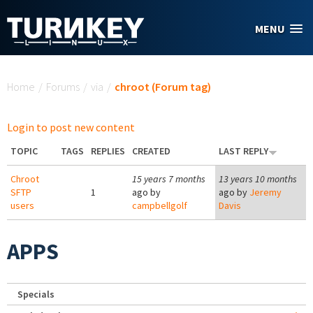
Skip to main content
MENU
You are here
Home
/
Forums
/
via
/
chroot (Forum tag)
Login to post new content
TOPIC
TAGS
REPLIES
CREATED
LAST REPLY
Chroot
15 years 7 months
13 years 10 months
SFTP
1
ago by
ago by
Jeremy
users
campbellgolf
Davis
APPS
Specials