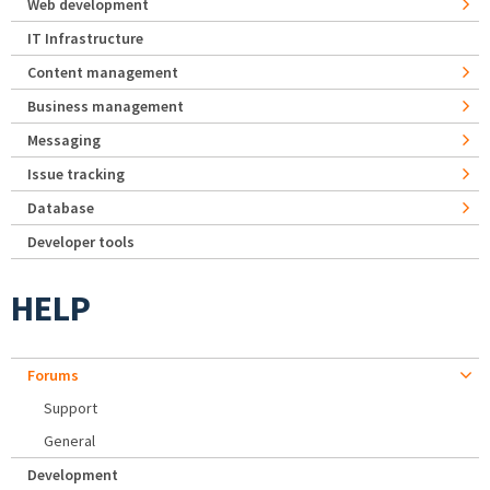
Web development
IT Infrastructure
Content management
Business management
Messaging
Issue tracking
Database
Developer tools
HELP
Forums
Support
General
Development