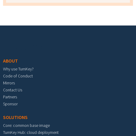
Footer menu
ABOUT
Why use TurnKey?
Code of Conduct
Mirrors
Contact Us
Partners
Sponsor
SOLUTIONS
Core: common base image
TurnKey Hub: cloud deployment