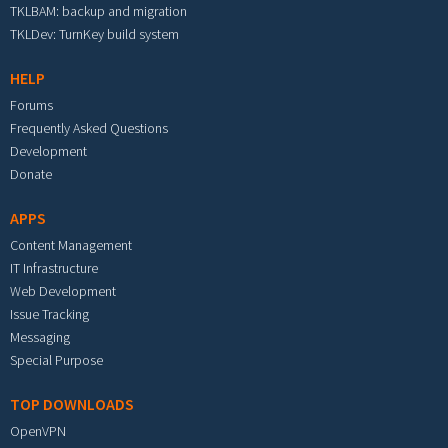
TKLBAM: backup and migration
TKLDev: TurnKey build system
HELP
Forums
Frequently Asked Questions
Development
Donate
APPS
Content Management
IT Infrastructure
Web Development
Issue Tracking
Messaging
Special Purpose
TOP DOWNLOADS
OpenVPN