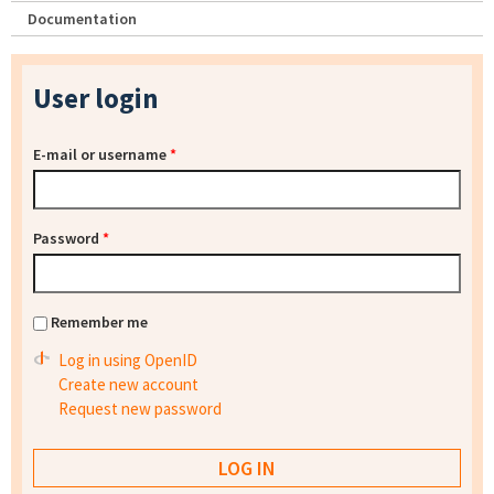
Documentation
User login
E-mail or username
*
Password
*
Remember me
Log in using OpenID
Create new account
Request new password