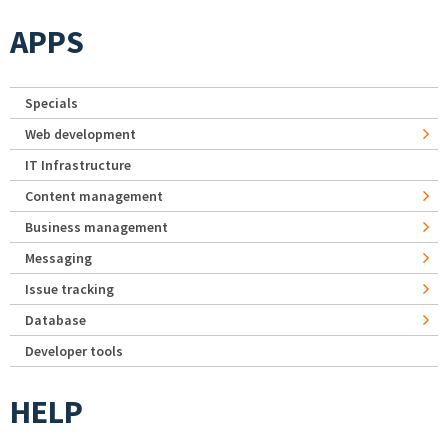
APPS
Specials
Web development
IT Infrastructure
Content management
Business management
Messaging
Issue tracking
Database
Developer tools
HELP