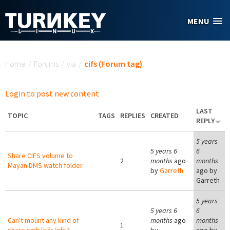
Skip to main content
MENU
You are here
Home
/
Forums
/
via
/
cifs (Forum tag)
Login to post new content
LAST
TOPIC
TAGS
REPLIES
CREATED
REPLY
5 years
5 years 6
6
Share CIFS volume to
2
months
ago
months
Mayan DMS watch folder
by
Garreth
ago by
Garreth
5 years
5 years 6
6
Can't mount any kind of
months
ago
months
1