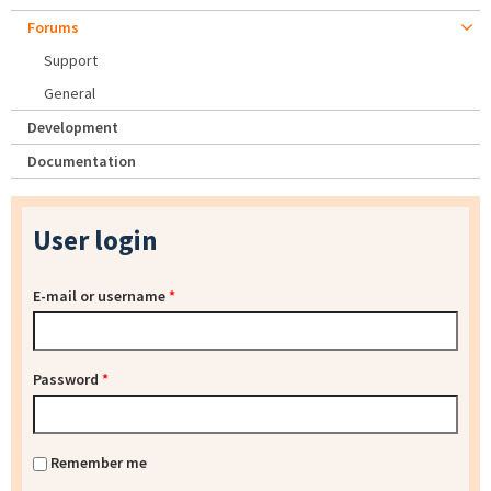
Forums
Support
General
Development
Documentation
User login
E-mail or username
*
Password
*
Remember me