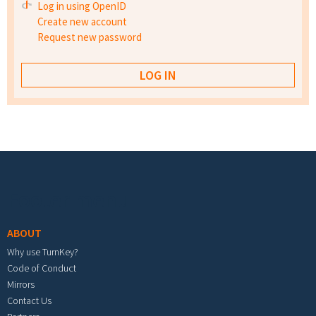
Log in using OpenID
Create new account
Request new password
Footer menu
ABOUT
Why use TurnKey?
Code of Conduct
Mirrors
Contact Us