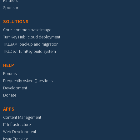
Partners
Sponsor
SOLUTIONS
Core: common base image
TurnKey Hub: cloud deployment
TKLBAM: backup and migration
TKLDev: TurnKey build system
HELP
Forums
Frequently Asked Questions
Development
Donate
APPS
Content Management
IT Infrastructure
Web Development
Issue Tracking