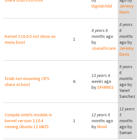
share smb/cifs/nfs4
by
ago by
Digitalchild
Jeremy
Davis
8 years
8 years 6
6
Kernel 3.16.0-5 not show on
months
ago
months
1
menu boot
by
ago by
Joaoafricano
Jeremy
Davis
9 years
6
13 years 4
fstab not mounting CIFS
months
6
weeks
ago
share at boot
ago by
by
SFARRES
Yanet
Sanchez
12 years
Compile smbfs module in
12 years 8
5
kernel version 3.10.4
1
months
ago
months
running Ubuntu 12.04LTS
by
Monil
ago by
Saman