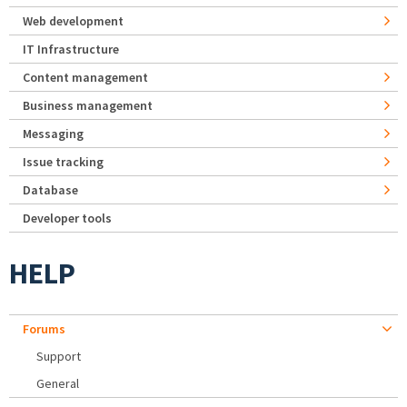
Web development
IT Infrastructure
Content management
Business management
Messaging
Issue tracking
Database
Developer tools
HELP
Forums
Support
General