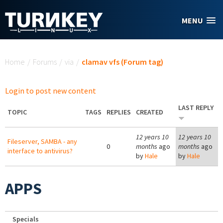
Skip to main content
MENU
You are here
Home
/
Forums
/
via
/
clamav vfs (Forum tag)
Login to post new content
LAST REPLY
TOPIC
TAGS
REPLIES
CREATED
12 years 10
12 years 10
Fileserver, SAMBA - any
0
months
ago
months
ago
interface to antivirus?
by
Hale
by
Hale
APPS
Specials