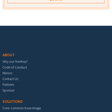
Footer menu
ABOUT
Why use TurnKey?
Code of Conduct
Mirrors
Contact Us
Partners
Sponsor
SOLUTIONS
Core: common base image