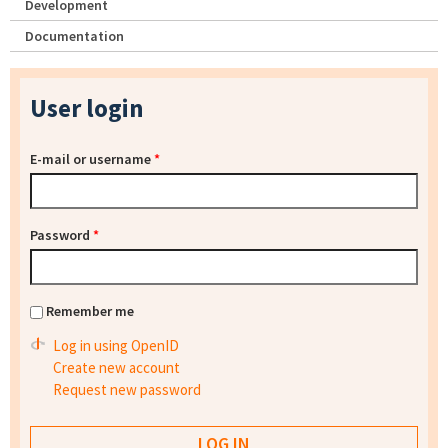
Development
Documentation
User login
E-mail or username
*
Password
*
Remember me
Log in using OpenID
Create new account
Request new password