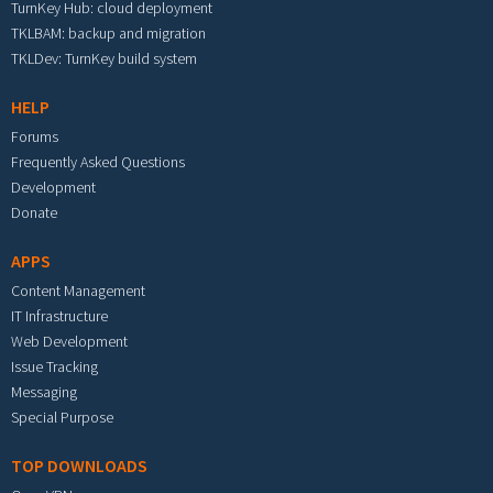
TurnKey Hub: cloud deployment
TKLBAM: backup and migration
TKLDev: TurnKey build system
HELP
Forums
Frequently Asked Questions
Development
Donate
APPS
Content Management
IT Infrastructure
Web Development
Issue Tracking
Messaging
Special Purpose
TOP DOWNLOADS