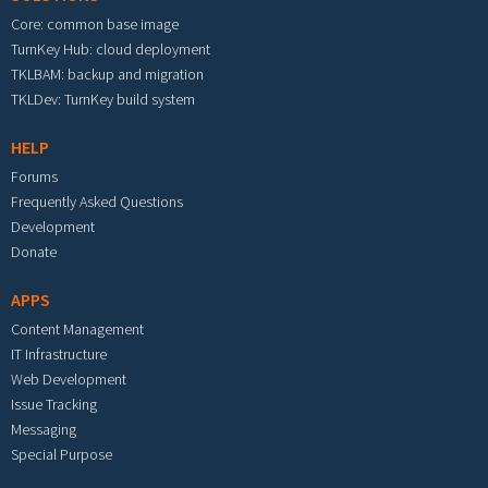
Core: common base image
TurnKey Hub: cloud deployment
TKLBAM: backup and migration
TKLDev: TurnKey build system
HELP
Forums
Frequently Asked Questions
Development
Donate
APPS
Content Management
IT Infrastructure
Web Development
Issue Tracking
Messaging
Special Purpose