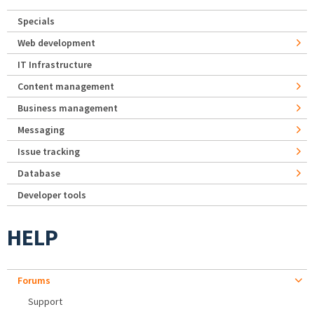
Specials
Web development
IT Infrastructure
Content management
Business management
Messaging
Issue tracking
Database
Developer tools
HELP
Forums
Support