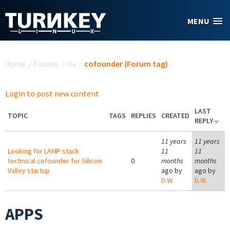
Skip to main content
MENU
You are here
Home
/
Forums
/
via
/
cofounder (Forum tag)
Login to post new content
LAST
TOPIC
TAGS
REPLIES
CREATED
REPLY
11 years
11 years
Looking for LAMP stack
11
11
technical cofounder for Silicon
0
months
months
Valley startup
ago by
ago by
D.W.
D.W.
APPS