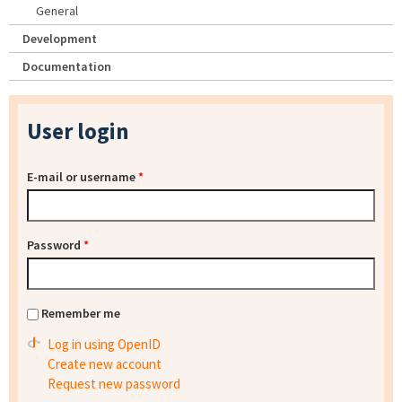
General
Development
Documentation
User login
E-mail or username
*
Password
*
Remember me
Log in using OpenID
Create new account
Request new password