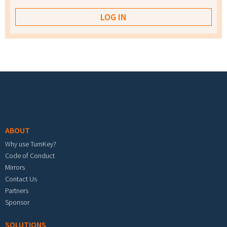
Footer menu
ABOUT
Why use TurnKey?
Code of Conduct
Mirrors
Contact Us
Partners
Sponsor
SOLUTIONS