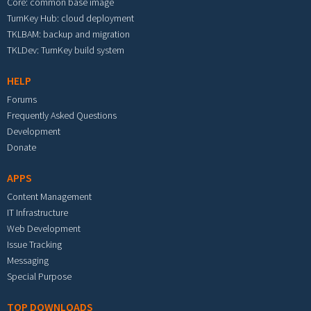
Core: common base image
TurnKey Hub: cloud deployment
TKLBAM: backup and migration
TKLDev: TurnKey build system
HELP
Forums
Frequently Asked Questions
Development
Donate
APPS
Content Management
IT Infrastructure
Web Development
Issue Tracking
Messaging
Special Purpose
TOP DOWNLOADS