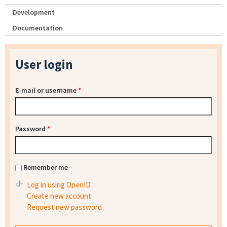
Development
Documentation
User login
E-mail or username
*
Password
*
Remember me
Log in using OpenID
Create new account
Request new password