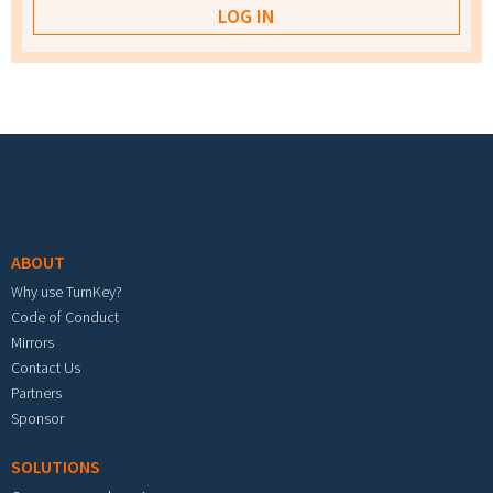
Footer menu
ABOUT
Why use TurnKey?
Code of Conduct
Mirrors
Contact Us
Partners
Sponsor
SOLUTIONS