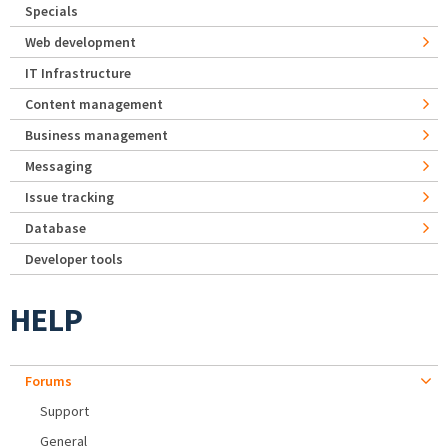
Specials
Web development
IT Infrastructure
Content management
Business management
Messaging
Issue tracking
Database
Developer tools
HELP
Forums
Support
General