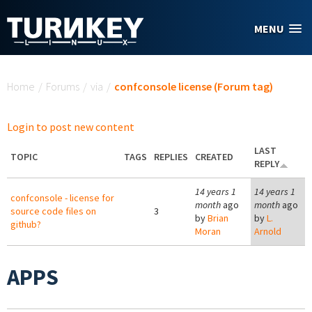
Skip to main content
MENU
You are here
Home
/
Forums
/
via
/
confconsole license (Forum tag)
Login to post new content
LAST
TOPIC
TAGS
REPLIES
CREATED
REPLY
14 years 1
14 years 1
confconsole - license for
month
ago
month
ago
source code files on
3
by
Brian
by
L.
github?
Moran
Arnold
APPS