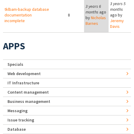
3 years 5
3 years 6
tklbam-backup database
months
months
ago
documentation
8
ago by
by
Nicholas
incomplete
Jeremy
Barnes
Davis
APPS
Specials
Web development
IT Infrastructure
Content management
Business management
Messaging
Issue tracking
Database