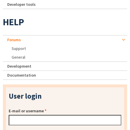
Developer tools
HELP
Forums
Support
General
Development
Documentation
User login
E-mail or username
*