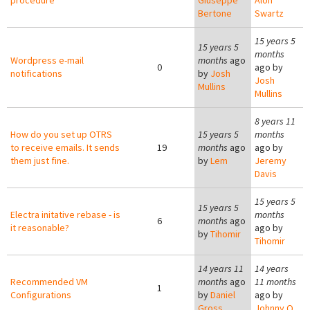
procedure
Giuseppe
Alon
Bertone
Swartz
15 years 5
15 years 5
months
Wordpress e-mail
months
ago
0
ago by
notifications
by
Josh
Josh
Mullins
Mullins
8 years 11
How do you set up OTRS
15 years 5
months
to receive emails. It sends
19
months
ago
ago by
them just fine.
by
Lem
Jeremy
Davis
15 years 5
15 years 5
Electra initative rebase - is
months
6
months
ago
it reasonable?
ago by
by
Tihomir
Tihomir
14 years 11
14 years
Recommended VM
months
ago
11 months
1
Configurations
by
Daniel
ago by
Gross
Johnny Q