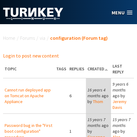
Skip to main content
MENU
You are here
Home
/
Forums
/
via
/
configuration (Forum tag)
Login to post new content
LAST
TOPIC
TAGS
REPLIES
CREATED
REPLY
9 years 6
Cannot run deployed app
16 years 4
months
on Tomcat on Apache
6
months
ago
ago by
Appliance
by
Thom
Jeremy
Davis
15 years 7
15 years 7
Password bug in the "First
months
ago
months
boot configuration"
1
by
ago by