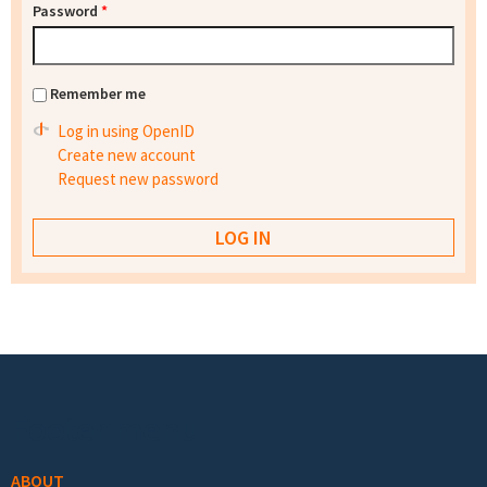
Password
*
Remember me
Log in using OpenID
Create new account
Request new password
Footer menu
ABOUT