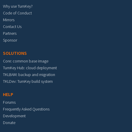
Why use TurnKey?
Code of Conduct
Mirrors
Contact Us
Partners
Sponsor
SOLUTIONS
Core: common base image
TurnKey Hub: cloud deployment
TKLBAM: backup and migration
TKLDev: TurnKey build system
HELP
Forums
Frequently Asked Questions
Development
Donate