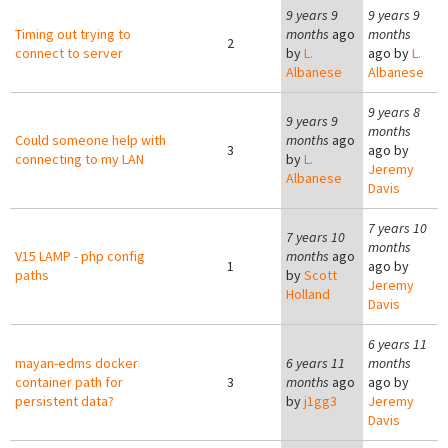
9 years 9
9 years 9
Timing out trying to
months
ago
months
2
connect to server
by
L.
ago by
L.
Albanese
Albanese
9 years 8
9 years 9
months
Could someone help with
months
ago
3
ago by
connecting to my LAN
by
L.
Jeremy
Albanese
Davis
7 years 10
7 years 10
months
V15 LAMP - php config
months
ago
1
ago by
paths
by
Scott
Jeremy
Holland
Davis
6 years 11
mayan-edms docker
6 years 11
months
container path for
3
months
ago
ago by
persistent data?
by
j1gg3
Jeremy
Davis