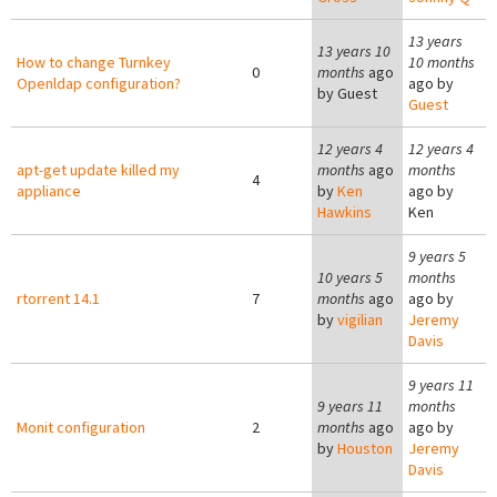
13 years
13 years 10
How to change Turnkey
10 months
0
months
ago
Openldap configuration?
ago by
by
Guest
Guest
12 years 4
12 years 4
apt-get update killed my
months
ago
months
4
appliance
by
Ken
ago by
Hawkins
Ken
9 years 5
10 years 5
months
rtorrent 14.1
7
months
ago
ago by
by
vigilian
Jeremy
Davis
9 years 11
9 years 11
months
Monit configuration
2
months
ago
ago by
by
Houston
Jeremy
Davis