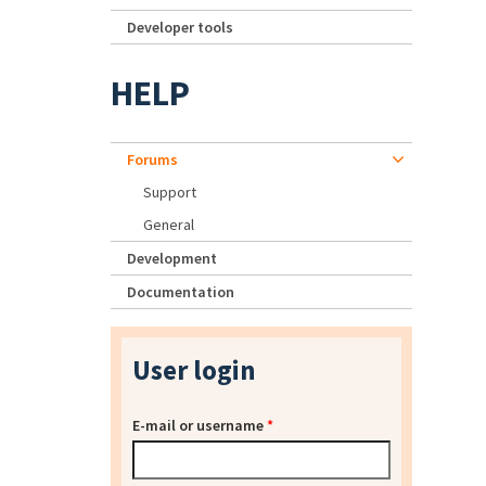
Developer tools
HELP
Forums
Support
General
Development
Documentation
User login
E-mail or username
*