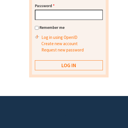
Password
*
Remember me
Log in using OpenID
Create new account
Request new password
Footer menu