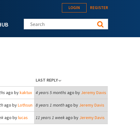
LOGIN
REGISTER
Search this site
HUB
LAST REPLY
ths
ago by
kaktux
4 years 5 months
ago by
Jeremy Davis
th
ago by
Lothsun
8 years 1 month
ago by
Jeremy Davis
ek
ago by
lucas
11 years 1 week
ago by
Jeremy Davis