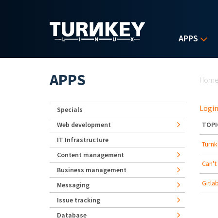
Skip to main content
APPS
Yo
APPS
Hom
Login
Specials
Web development
TOPI
IT Infrastructure
Turnk
Content management
Can't
Business management
Gitla
Messaging
Issue tracking
Database