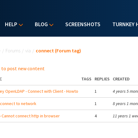
HELP
BLOG
SCREENSHOTS
TURNKEY 
u are here
e
/
Forums
/
via
/
connect (Forum tag)
 to post new content
C
TAGS
REPLIES
CREATED
ey OpenLDAP - Connect with Client - Howto
1
4 years 5 mon
 connect to network
1
8 years 1 mon
b Cannot connect http in browser
4
11 years 1 we