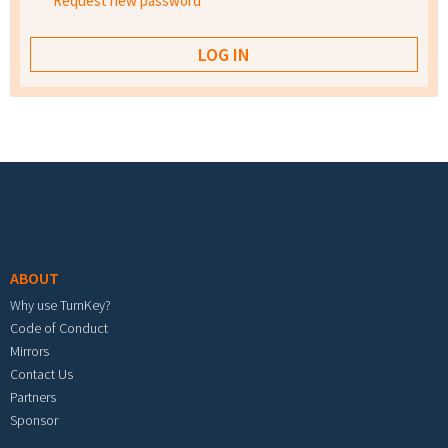
Request new password
Footer menu
ABOUT
Why use TurnKey?
Code of Conduct
Mirrors
Contact Us
Partners
Sponsor