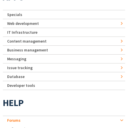
Specials
Web development
IT Infrastructure
Content management
Business management
Messaging
Issue tracking
Database
Developer tools
HELP
Forums