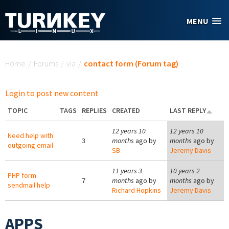
Skip to main content
MENU
You are here
Home
/
Forums
/
via
/
contact form (Forum tag)
Login to post new content
TOPIC
TAGS
REPLIES
CREATED
LAST REPLY
12 years 10
12 years 10
Need help with
3
months
ago by
months
ago by
outgoing email
SB
Jeremy Davis
11 years 3
10 years 2
PHP form
7
months
ago by
months
ago by
sendmail help
Richard Hopkins
Jeremy Davis
APPS