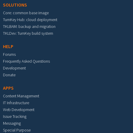
SOLUTIONS
Core: common base image
TurnKey Hub: cloud deployment
TKLBAM: backup and migration
TKLDev: TurnKey build system
HELP
Forums
Frequently Asked Questions
Development
Donate
APPS
Content Management
IT Infrastructure
Web Development
Issue Tracking
Messaging
Special Purpose