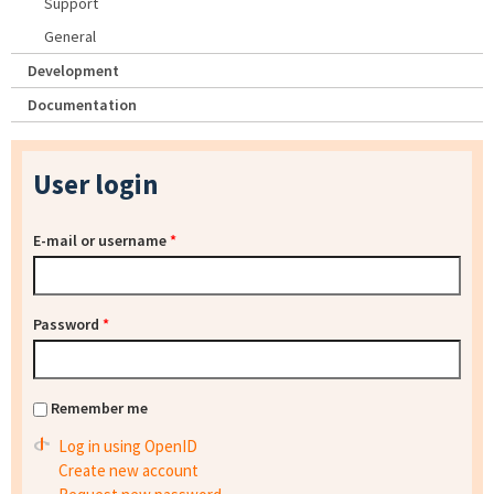
Support
General
Development
Documentation
User login
E-mail or username
*
Password
*
Remember me
Log in using OpenID
Create new account