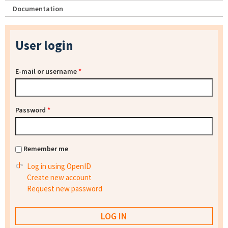
Documentation
User login
E-mail or username
*
Password
*
Remember me
Log in using OpenID
Create new account
Request new password