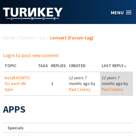
Skip to main content
MENU
You are here
Home
/
Forums
/
via
/
convert (Forum tag)
Login to post new content
TOPIC
TAGS
REPLIES
CREATED
LAST REPLY
Install HOWTO
12 years 7
12 years 7
for each VM
3
months
ago by
months
ago by
type
Paul Caskey
Paul Caskey
APPS
Specials