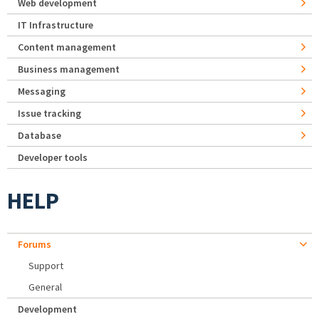
Web development
IT Infrastructure
Content management
Business management
Messaging
Issue tracking
Database
Developer tools
HELP
Forums
Support
General
Development