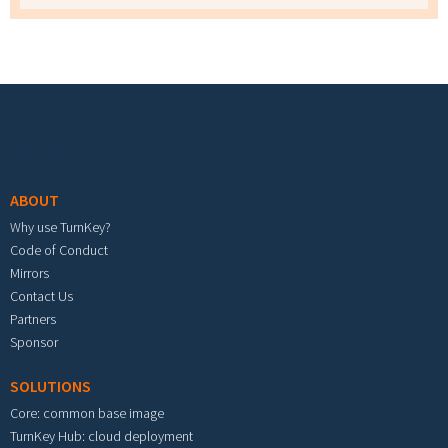
Footer menu
ABOUT
Why use TurnKey?
Code of Conduct
Mirrors
Contact Us
Partners
Sponsor
SOLUTIONS
Core: common base image
TurnKey Hub: cloud deployment