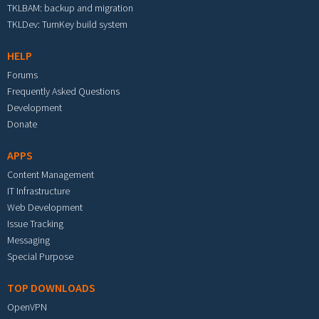
TKLBAM: backup and migration
TKLDev: TurnKey build system
HELP
Forums
Frequently Asked Questions
Development
Donate
APPS
Content Management
IT Infrastructure
Web Development
Issue Tracking
Messaging
Special Purpose
TOP DOWNLOADS
OpenVPN