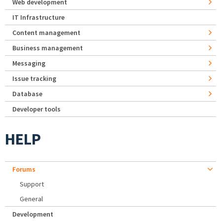
Web development
IT Infrastructure
Content management
Business management
Messaging
Issue tracking
Database
Developer tools
HELP
Forums
Support
General
Development