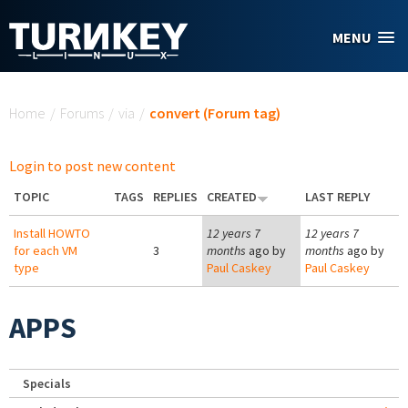
Skip to main content
MENU
You are here
Home
/
Forums
/
via
/
convert (Forum tag)
Login to post new content
TOPIC
TAGS
REPLIES
CREATED
LAST REPLY
Install HOWTO
12 years 7
12 years 7
for each VM
3
months
ago by
months
ago by
type
Paul Caskey
Paul Caskey
APPS
Specials