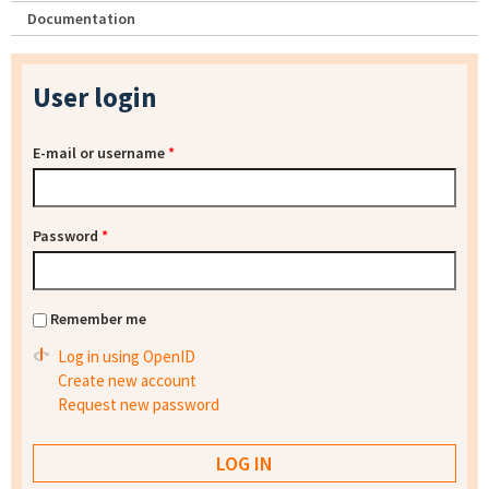
Documentation
User login
E-mail or username
*
Password
*
Remember me
Log in using OpenID
Create new account
Request new password