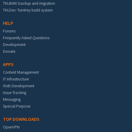
TKLBAM: backup and migration
TKLDev: TurnKey build system
HELP
Forums
Frequently Asked Questions
Development
Donate
APPS
Content Management
IT Infrastructure
Web Development
Issue Tracking
Messaging
Special Purpose
TOP DOWNLOADS
OpenVPN