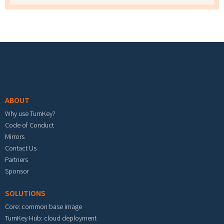
Footer menu
ABOUT
Why use TurnKey?
Code of Conduct
Mirrors
Contact Us
Partners
Sponsor
SOLUTIONS
Core: common base image
TurnKey Hub: cloud deployment