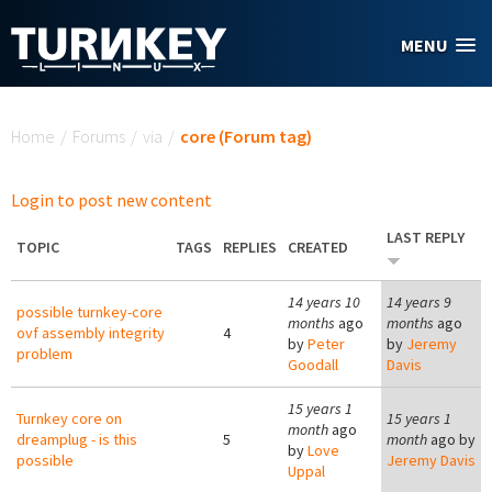
Skip to main content
MENU
You are here
Home
/
Forums
/
via
/
core (Forum tag)
Login to post new content
LAST REPLY
TOPIC
TAGS
REPLIES
CREATED
14 years 10
14 years 9
possible turnkey-core
months
ago
months
ago
ovf assembly integrity
4
by
Peter
by
Jeremy
problem
Goodall
Davis
15 years 1
Turnkey core on
15 years 1
month
ago
dreamplug - is this
5
month
ago by
by
Love
possible
Jeremy Davis
Uppal