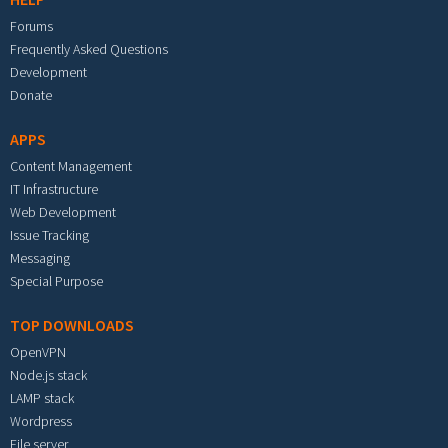
Forums
Frequently Asked Questions
Development
Donate
APPS
Content Management
IT Infrastructure
Web Development
Issue Tracking
Messaging
Special Purpose
TOP DOWNLOADS
OpenVPN
Node.js stack
LAMP stack
Wordpress
File server