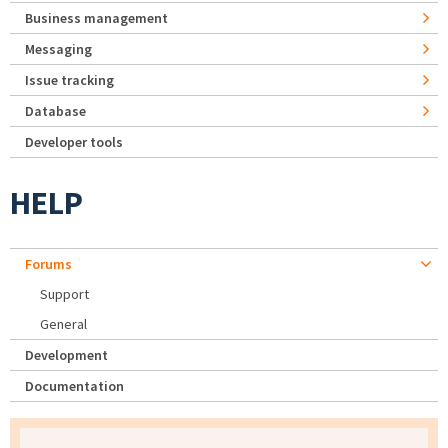
Business management
Messaging
Issue tracking
Database
Developer tools
HELP
Forums
Support
General
Development
Documentation