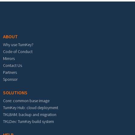
Footer menu
ABOUT
Why use TurnKey?
Code of Conduct
Mirrors
Contact Us
Partners
Sponsor
SOLUTIONS
Core: common base image
TurnKey Hub: cloud deployment
TKLBAM: backup and migration
TKLDev: TurnKey build system
HELP