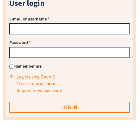
User login
E-mail or username
*
Password
*
Remember me
Log in using OpenID
Create new account
Request new password