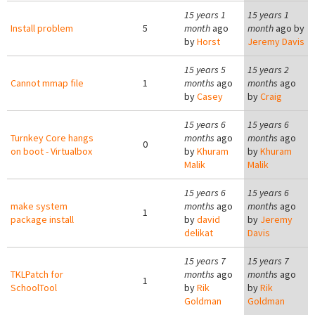
15 years 1
15 years 1
Install problem
5
month
ago
month
ago by
by
Horst
Jeremy Davis
15 years 5
15 years 2
Cannot mmap file
1
months
ago
months
ago
by
Casey
by
Craig
15 years 6
15 years 6
Turnkey Core hangs
months
ago
months
ago
0
on boot - Virtualbox
by
Khuram
by
Khuram
Malik
Malik
15 years 6
15 years 6
make system
months
ago
months
ago
1
package install
by
david
by
Jeremy
delikat
Davis
15 years 7
15 years 7
TKLPatch for
months
ago
months
ago
1
SchoolTool
by
Rik
by
Rik
Goldman
Goldman