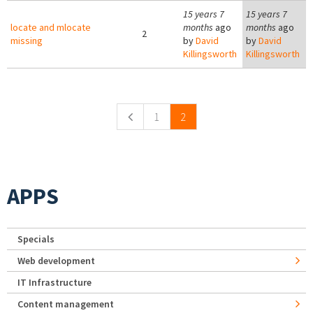
15 years 7
15 years 7
locate and mlocate
months
ago
months
ago
2
missing
by
David
by
David
Killingsworth
Killingsworth
Pages
1
2
APPS
Specials
Web development
IT Infrastructure
Content management