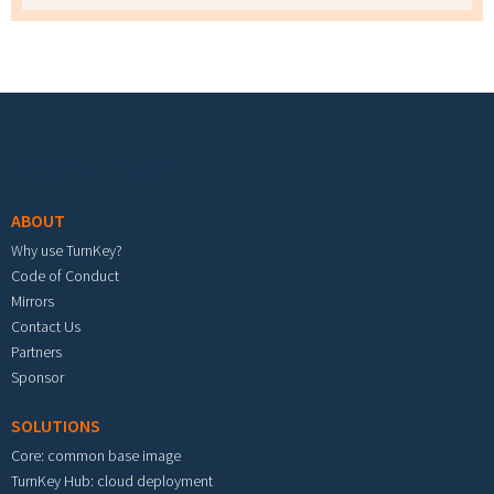
Footer menu
ABOUT
Why use TurnKey?
Code of Conduct
Mirrors
Contact Us
Partners
Sponsor
SOLUTIONS
Core: common base image
TurnKey Hub: cloud deployment