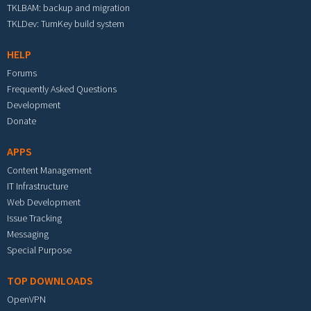
TKLBAM: backup and migration
TKLDev: TurnKey build system
HELP
Forums
Frequently Asked Questions
Development
Donate
APPS
Content Management
IT Infrastructure
Web Development
Issue Tracking
Messaging
Special Purpose
TOP DOWNLOADS
OpenVPN