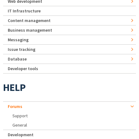
Web development
IT Infrastructure
Content management
Business management
Messaging
Issue tracking
Database
Developer tools
HELP
Forums
Support
General
Development