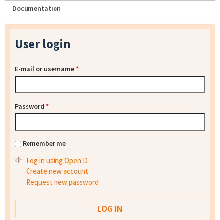
Documentation
User login
E-mail or username
*
Password
*
Remember me
Log in using OpenID
Create new account
Request new password