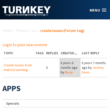
Skip to main content
MENU
You are here
Home
/
Forums
/
via
/
create issues (Forum tag)
Login to post new content
TOPIC
TAGS
REPLIES
CREATED
LAST REPLY
6 years 8
6 years 7 months
Create issues from
5
months
ago
ago by
Jeremy
mail not working.
by
Borja
Davis
APPS
Specials