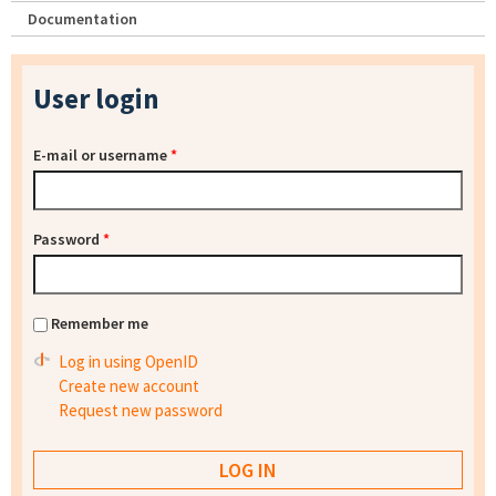
Documentation
User login
E-mail or username
*
Password
*
Remember me
Log in using OpenID
Create new account
Request new password