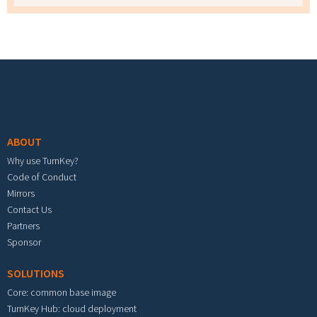
Footer menu
ABOUT
Why use TurnKey?
Code of Conduct
Mirrors
Contact Us
Partners
Sponsor
SOLUTIONS
Core: common base image
TurnKey Hub: cloud deployment