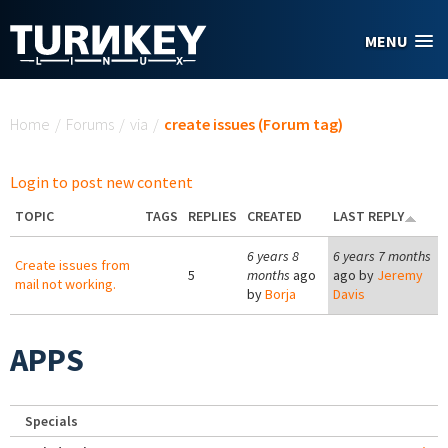
Skip to main content
MENU
You are here
Home
/
Forums
/
via
/
create issues (Forum tag)
Login to post new content
TOPIC
TAGS
REPLIES
CREATED
LAST REPLY
6 years 8
6 years 7 months
Create issues from
5
months
ago
ago by
Jeremy
mail not working.
by
Borja
Davis
APPS
Specials