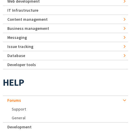
Web development
IT Infrastructure
Content management
Business management
Messaging
Issue tracking
Database
Developer tools
HELP
Forums
Support
General
Development