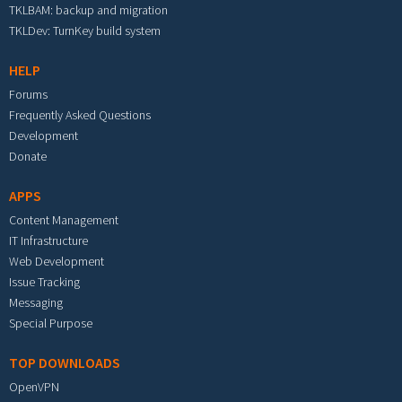
TKLBAM: backup and migration
TKLDev: TurnKey build system
HELP
Forums
Frequently Asked Questions
Development
Donate
APPS
Content Management
IT Infrastructure
Web Development
Issue Tracking
Messaging
Special Purpose
TOP DOWNLOADS
OpenVPN