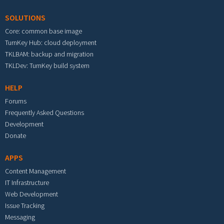
SOLUTIONS
Core: common base image
TurnKey Hub: cloud deployment
TKLBAM: backup and migration
TKLDev: TurnKey build system
HELP
Forums
Frequently Asked Questions
Development
Donate
APPS
Content Management
IT Infrastructure
Web Development
Issue Tracking
Messaging