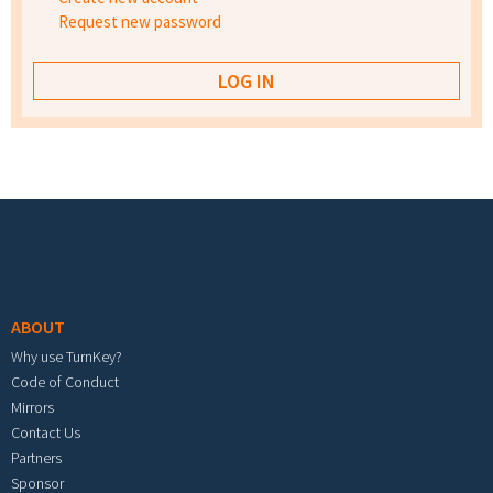
Request new password
Footer menu
ABOUT
Why use TurnKey?
Code of Conduct
Mirrors
Contact Us
Partners
Sponsor