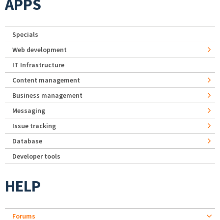
APPS
Specials
Web development
IT Infrastructure
Content management
Business management
Messaging
Issue tracking
Database
Developer tools
HELP
Forums