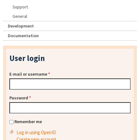
Support
General
Development
Documentation
User login
E-mail or username
*
Password
*
Remember me
Log in using OpenID
Create new account