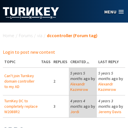
Skip to main content
MENU
You are here
Home
/
Forums
/
via
/
dccontroller (Forum tag)
Login to post new content
TOPIC
TAGS
REPLIES
CREATED
LAST REPLY
5 years 5
5 years 5
Can't join Turnkey
months
ago by
months
ago by
domain controller
2
Alexandr
Alexandr
to my AD
Kazimirow
Kazimirow
TurnKey DC to
4 years 4
4 years 3
completely replace
3
months
ago by
months
ago by
W2088R2
Jordi
Jeremy Davis