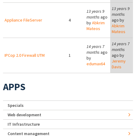
13 years 9
13 years 9
months
months
ago
Appliance FileServer
4
ago by
by
Abkrim
Abkrim
Mateos
Mateos
14 years 7
14 years 7
months
months
ago
IPCop 2.0 Firewall UTM
1
ago by
by
Jeremy
edumax64
Davis
APPS
Specials
Web development
IT Infrastructure
Content management