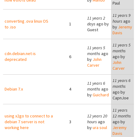
now eth0 is dead
by
Mando
Paul
11 years 9
11 years 2
converting .ova linux OS
hours
ago
1
days
ago by
to .iso
by
Jeremy
Guest
Davis
11 years 5
11 years 5
months
cdn.debian.net is
months
ago
6
ago by
deprecated
by
John
John
Carver
Carver
11 years 6
11 years 6
months
Debian 7.x
4
months
ago
ago by
by
Guichard
CapnJoe
11 years
using x2go to connect to a
12 years 20
12 months
debian 7 server is not
3
hours
ago
ago by
working here
by
ura soul
Jeremy
Davis