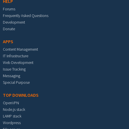
HELP
Forums
Frequently Asked Questions
Development
Donate
APPS
Content Management
IT Infrastructure
Web Development
Issue Tracking
Messaging
Special Purpose
TOP DOWNLOADS
OpenVPN
Node.js stack
LAMP stack
Wordpress