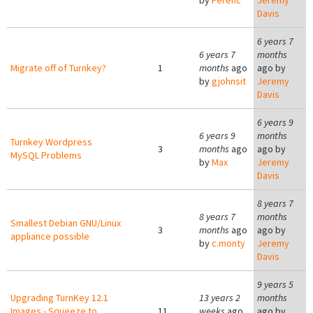
by
Ferenc
Jeremy
Davis
6 years 7
6 years 7
months
Migrate off of Turnkey?
1
months
ago
ago by
by
gjohnsit
Jeremy
Davis
6 years 9
6 years 9
months
Turnkey Wordpress
3
months
ago
ago by
MySQL Problems
by
Max
Jeremy
Davis
8 years 7
8 years 7
months
Smallest Debian GNU/Linux
3
months
ago
ago by
appliance possible
by
c.monty
Jeremy
Davis
9 years 5
Upgrading TurnKey 12.1
13 years 2
months
Images - Squeeze to
11
weeks
ago
ago by