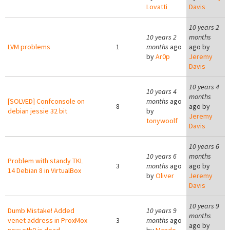
Lovatti
Davis
10 years 2
10 years 2
months
LVM problems
1
months
ago
ago by
by
Ar0p
Jeremy
Davis
10 years 4
10 years 4
months
[SOLVED] Confconsole on
months
ago
8
ago by
debian jessie 32 bit
by
Jeremy
tonywoolf
Davis
10 years 6
10 years 6
months
Problem with standy TKL
3
months
ago
ago by
14 Debian 8 in VirtualBox
by
Oliver
Jeremy
Davis
10 years 9
Dumb Mistake! Added
10 years 9
months
venet address in ProxMox
3
months
ago
ago by