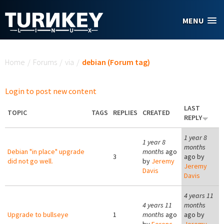
Skip to main content
MENU
You are here
Home
/
Forums
/
via
/
debian (Forum tag)
Login to post new content
LAST
TOPIC
TAGS
REPLIES
CREATED
REPLY
1 year 8
1 year 8
months
Debian "in place" upgrade
months
ago
3
ago by
did not go well.
by
Jeremy
Jeremy
Davis
Davis
4 years 11
4 years 11
months
Upgrade to bullseye
1
months
ago
ago by