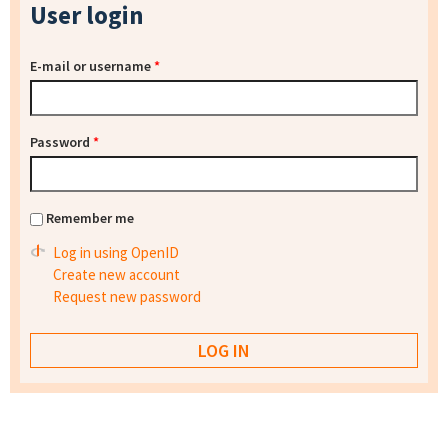
User login
E-mail or username
*
Password
*
Remember me
Log in using OpenID
Create new account
Request new password