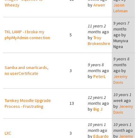
Wheezy
by
Arwen
Jason
Lehman
9 years 7
11 years 2
months
TKL LAMP - I broke my
months
ago
5
ago by
phpMyAdmin connection
by
Troy
Munyiva
Brokenshire
Ngea
9 years 8
9 years 8
months
Samba and smartcards,
3
months
ago
ago by
no userCertificate
by
PeterL
Jeremy
Davis
10 years 1
12 years 2
Turnkey Moodle Upgrade
week
ago
13
months
ago
Process - Frustrating
by
Jeremy
by
Big J
Davis
10 years 1
10 years 1
month
ago
month
ago
LXC
3
by
Eduardo
by
Jeremy