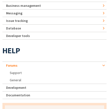
Business management
Messaging
Issue tracking
Database
Developer tools
HELP
Forums
Support
General
Development
Documentation