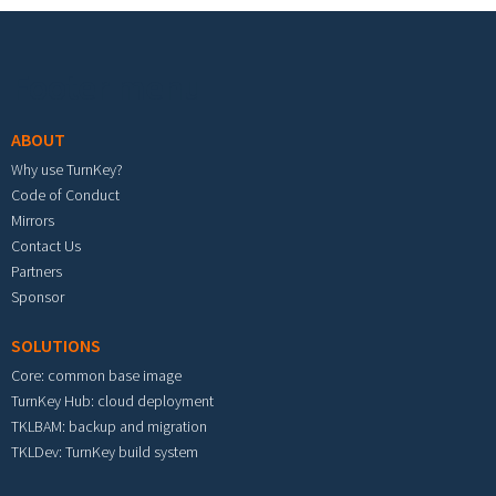
Footer menu
ABOUT
Why use TurnKey?
Code of Conduct
Mirrors
Contact Us
Partners
Sponsor
SOLUTIONS
Core: common base image
TurnKey Hub: cloud deployment
TKLBAM: backup and migration
TKLDev: TurnKey build system