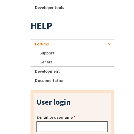
Developer tools
HELP
Forums
Support
General
Development
Documentation
User login
E-mail or username
*