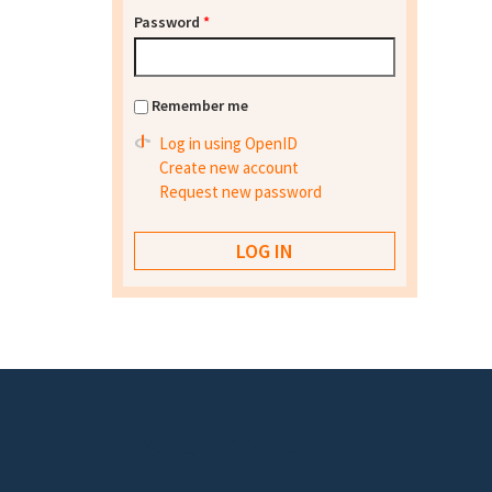
Password
*
Remember me
Log in using OpenID
Create new account
Request new password
Footer menu