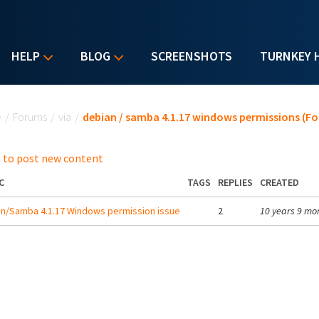
HELP
BLOG
SCREENSHOTS
TURNKEY 
u are here
e
/
Forums
/
via
/
debian / samba 4.1.17 windows permissions (F
 to post new content
C
TAGS
REPLIES
CREATED
n/Samba 4.1.17 Windows permission issue
2
10 years 9 mo