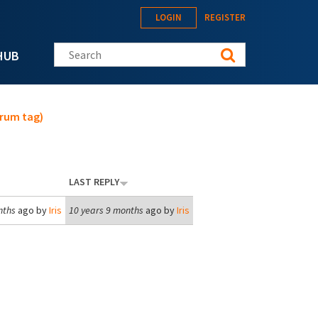
LOGIN
REGISTER
Search this site
HUB
orum tag)
LAST REPLY
nths
ago by
Iris
10 years 9 months
ago by
Iris