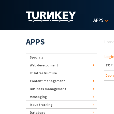
Skip to main content
APPS
Yo
APPS
Hom
Login
Specials
Web development
TOPI
IT Infrastructure
Debia
Content management
Business management
Messaging
Issue tracking
Database