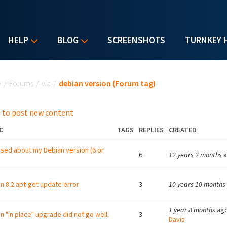
HELP
BLOG
SCREENSHOTS
TURNKEY 
u are here
e
/
Forums
/
via
/
debian version (Forum tag)
 to post new content
C
TAGS
REPLIES
CREATED
sed about my Debian version (6 or
6
12 years 2 months
a
n 8.2 apt-get update error
3
10 years 10 months
1 year 8 months
ago
n "in place" upgrade did not go well.
3
Davis