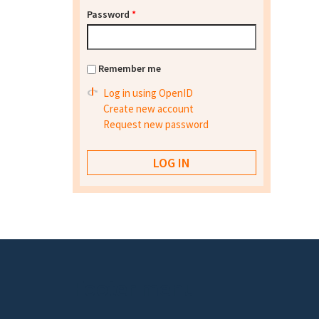
Password
*
Remember me
Log in using OpenID
Create new account
Request new password
Footer menu