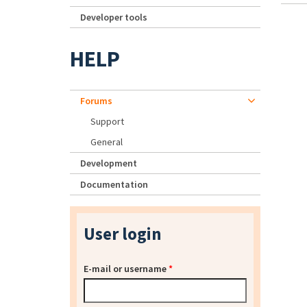
Developer tools
HELP
Forums
Support
General
Development
Documentation
User login
E-mail or username
*