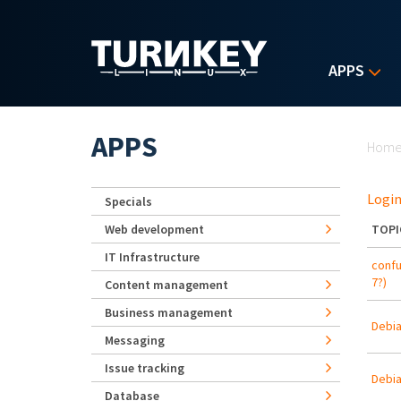
Skip to main content
APPS
Yo
APPS
Hom
Login
Specials
Web development
TOPI
IT Infrastructure
confu
7?)
Content management
Business management
Debia
Messaging
Issue tracking
Debia
Database