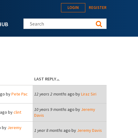
LOGIN
REGISTER
Search this site
HUB
LAST REPLY
go by
Pete Pac
12 years 2 months
ago by
Liraz Siri
10 years 9 months
ago by
Jeremy
ago by
clint
Davis
 by
Jeremy
1 year 8 months
ago by
Jeremy Davis