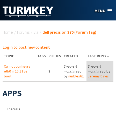
Skip to main content
MENU
You are here
Home
/
Forums
/
via
/
dell precision 370 (Forum tag)
Login to post new content
TOPIC
TAGS
REPLIES
CREATED
LAST REPLY
Cannot configure
6 years 4
6 years 4
eth0 in 15.1 live
3
months
ago
months
ago by
boot
by
nurbles62
Jeremy Davis
APPS
Specials