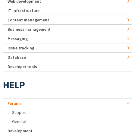
Web development
IT Infrastructure
Content management
Business management
Messaging
Issue tracking
Database
Developer tools
HELP
Forums
Support
General
Development