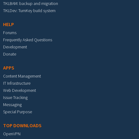
TKLBAM: backup and migration
TKLDev: TurnKey build system
HELP
Forums
Frequently Asked Questions
Development
Donate
APPS
Content Management
IT Infrastructure
Web Development
Issue Tracking
Messaging
Special Purpose
TOP DOWNLOADS
OpenVPN