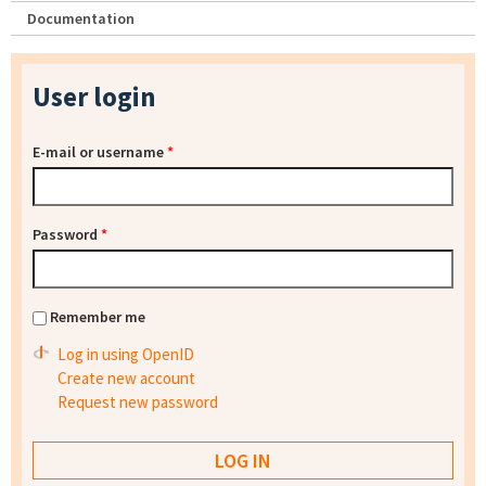
Documentation
User login
E-mail or username
*
Password
*
Remember me
Log in using OpenID
Create new account
Request new password