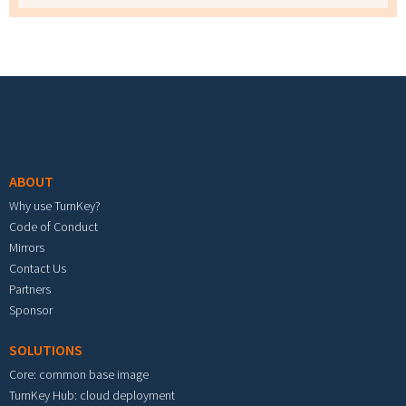
Footer menu
ABOUT
Why use TurnKey?
Code of Conduct
Mirrors
Contact Us
Partners
Sponsor
SOLUTIONS
Core: common base image
TurnKey Hub: cloud deployment