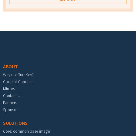
Footer menu
ABOUT
Why use TurnKey?
Code of Conduct
Mirrors
Contact Us
Partners
Sponsor
SOLUTIONS
Core: common base image