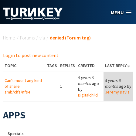
Skip to main content
MENU
You are here
Home
/
Forums
/
via
/
denied (Forum tag)
Login to post new content
TOPIC
TAGS
REPLIES
CREATED
LAST REPLY
5 years 6
Can't mount any kind
5 years 6
months
ago
of share
1
months
ago by
by
smb/cifs/nfs4
Jeremy Davis
Digitalchild
APPS
Specials