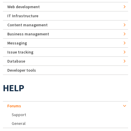
Web development
IT Infrastructure
Content management
Business management
Messaging
Issue tracking
Database
Developer tools
HELP
Forums
Support
General