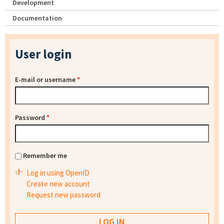
Development
Documentation
User login
E-mail or username
*
Password
*
Remember me
Log in using OpenID
Create new account
Request new password