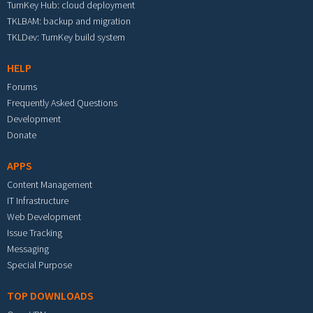
TurnKey Hub: cloud deployment
TKLBAM: backup and migration
TKLDev: TurnKey build system
HELP
Forums
Frequently Asked Questions
Development
Donate
APPS
Content Management
IT Infrastructure
Web Development
Issue Tracking
Messaging
Special Purpose
TOP DOWNLOADS