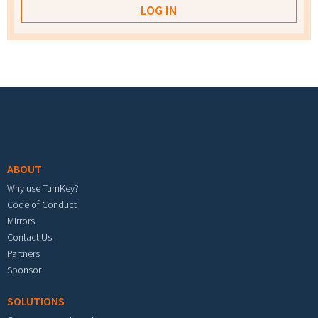
Footer menu
ABOUT
Why use TurnKey?
Code of Conduct
Mirrors
Contact Us
Partners
Sponsor
SOLUTIONS