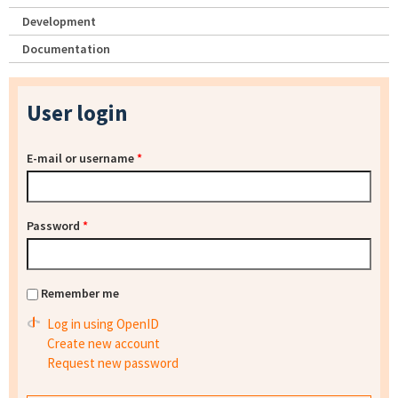
Development
Documentation
User login
E-mail or username
*
Password
*
Remember me
Log in using OpenID
Create new account
Request new password