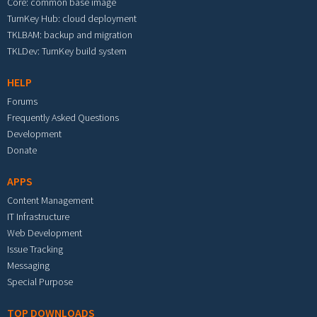
Core: common base image
TurnKey Hub: cloud deployment
TKLBAM: backup and migration
TKLDev: TurnKey build system
HELP
Forums
Frequently Asked Questions
Development
Donate
APPS
Content Management
IT Infrastructure
Web Development
Issue Tracking
Messaging
Special Purpose
TOP DOWNLOADS