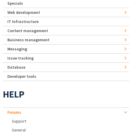
Specials
Web development
IT Infrastructure
Content management
Business management
Messaging
Issue tracking
Database
Developer tools
HELP
Forums
Support
General