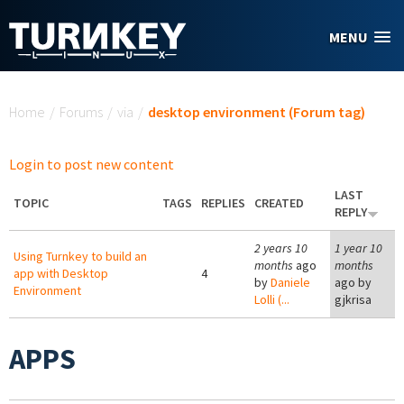
Skip to main content
MENU
You are here
Home
/
Forums
/
via
/
desktop environment (Forum tag)
Login to post new content
LAST
TOPIC
TAGS
REPLIES
CREATED
REPLY
2 years 10
1 year 10
Using Turnkey to build an
months
ago
months
app with Desktop
4
by
Daniele
ago by
Environment
Lolli (...
gjkrisa
APPS