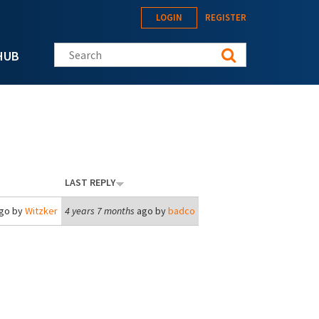
LOGIN
REGISTER
Search this site
HUB
LAST REPLY
go by
Witzker
4 years 7 months
ago by
badco