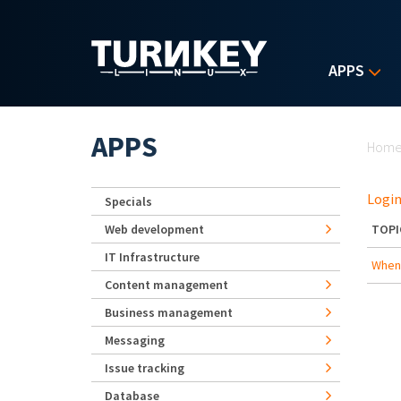
Skip to main content
APPS
Yo
APPS
Hom
Login
Specials
Web development
TOPI
IT Infrastructure
When 
Content management
Business management
Messaging
Issue tracking
Database