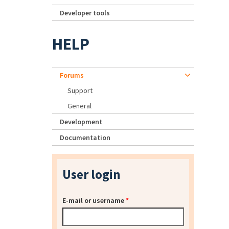
Developer tools
HELP
Forums
Support
General
Development
Documentation
User login
E-mail or username
*