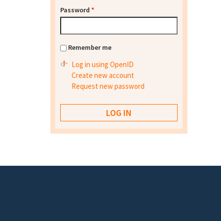
Password
*
Remember me
Log in using OpenID
Create new account
Request new password
Footer menu