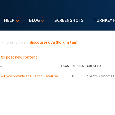
HELP
BLOG
SCREENSHOTS
TURNKEY 
u are here
e
/
Forums
/
via
/
discourse ova (Forum tag)
 to post new content
C
TAGS
REPLIES
CREATED
will you provide an OVA for Discourse
4
5 years 3 months
a