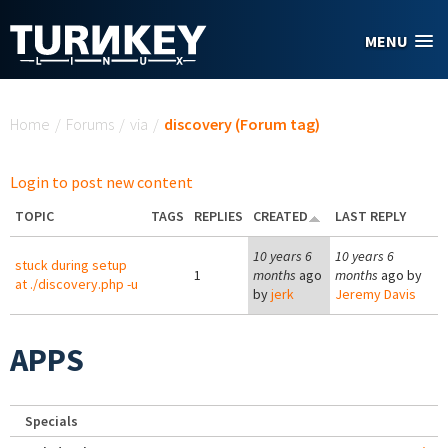
Skip to main content
MENU
You are here
Home
/
Forums
/
via
/
discovery (Forum tag)
Login to post new content
TOPIC
TAGS
REPLIES
CREATED
LAST REPLY
10 years 6
10 years 6
stuck during setup
1
months
ago
months
ago by
at ./discovery.php -u
by
jerk
Jeremy Davis
APPS
Specials