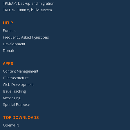
TKLBAM: backup and migration
TKLDev: TurnKey build system
HELP
Forums
Frequently Asked Questions
Development
Donate
APPS
Content Management
IT Infrastructure
Web Development
Issue Tracking
Messaging
Special Purpose
TOP DOWNLOADS
OpenVPN