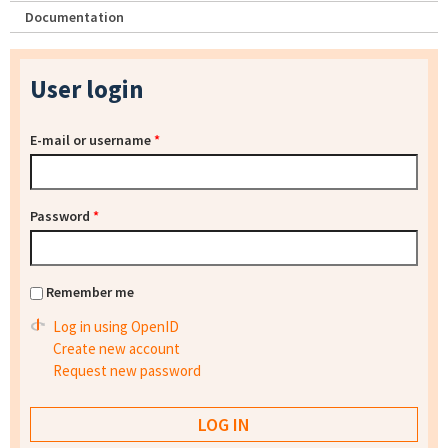
Documentation
User login
E-mail or username
*
Password
*
Remember me
Log in using OpenID
Create new account
Request new password