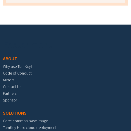
Footer menu
ABOUT
Why use TurnKey?
Code of Conduct
Mirrors
Contact Us
Partners
Sponsor
SOLUTIONS
Core: common base image
TurnKey Hub: cloud deployment