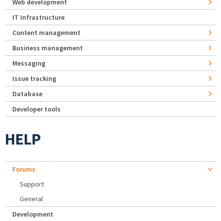
Web development
IT Infrastructure
Content management
Business management
Messaging
Issue tracking
Database
Developer tools
HELP
Forums
Support
General
Development