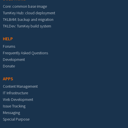
Core: common base image
TurnKey Hub: cloud deployment
TKLBAM: backup and migration
TKLDev: TurnKey build system
HELP
Forums
Frequently Asked Questions
Development
Donate
APPS
Content Management
IT Infrastructure
Web Development
Issue Tracking
Messaging
Special Purpose