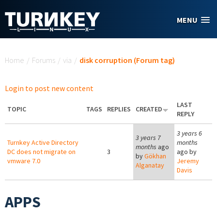
Skip to main content
MENU
You are here
Home
/
Forums
/
via
/
disk corruption (Forum tag)
Login to post new content
LAST
TOPIC
TAGS
REPLIES
CREATED
REPLY
3 years 6
3 years 7
Turnkey Active Directory
months
months
ago
DC does not migrate on
3
ago by
by
Gökhan
vmware 7.0
Jeremy
Alganatay
Davis
APPS