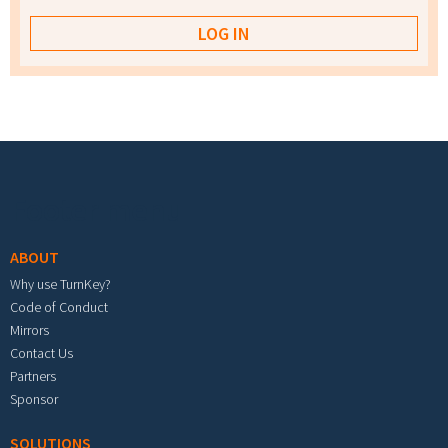
Footer menu
ABOUT
Why use TurnKey?
Code of Conduct
Mirrors
Contact Us
Partners
Sponsor
SOLUTIONS