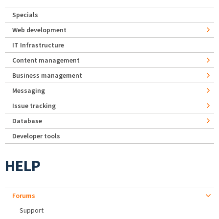
Specials
Web development
IT Infrastructure
Content management
Business management
Messaging
Issue tracking
Database
Developer tools
HELP
Forums
Support