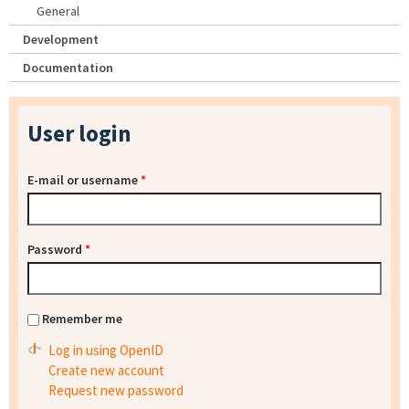
General
Development
Documentation
User login
E-mail or username
*
Password
*
Remember me
Log in using OpenID
Create new account
Request new password