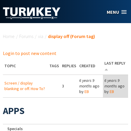
Skip to main content
MENU
You are here
Home
/
Forums
/
via
/
display off (Forum tag)
Login to post new content
LAST REPLY
TOPIC
TAGS
REPLIES
CREATED
6 years 9
6 years 9
Screen / display
3
months
ago
months
ago
blanking or off. How To?
by
EB
by
EB
APPS
Specials