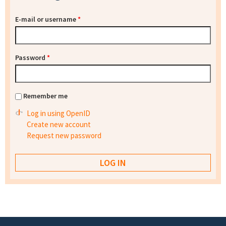
E-mail or username
*
Password
*
Remember me
Log in using OpenID
Create new account
Request new password