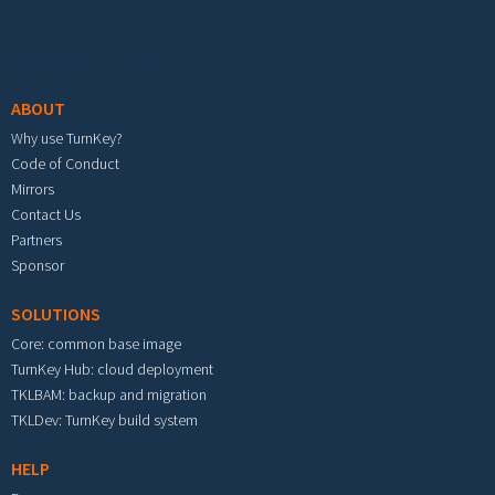
Footer menu
ABOUT
Why use TurnKey?
Code of Conduct
Mirrors
Contact Us
Partners
Sponsor
SOLUTIONS
Core: common base image
TurnKey Hub: cloud deployment
TKLBAM: backup and migration
TKLDev: TurnKey build system
HELP