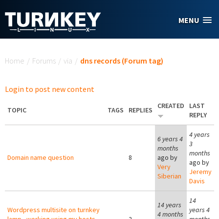
Skip to main content
MENU
You are here
Home
/
Forums
/
via
/
dns records (Forum tag)
Login to post new content
CREATED
LAST
TOPIC
TAGS
REPLIES
REPLY
4 years
6 years 4
3
months
months
Domain name question
8
ago by
ago by
Very
Jeremy
Siberian
Davis
14
14 years
Wordpress multisite on turnkey
years 4
4 months