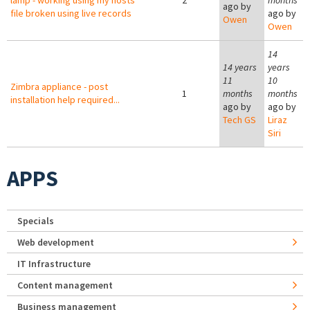
lamp - working using my hosts
2
months
ago by
file broken using live records
ago by
Owen
Owen
14
14 years
years
11
10
Zimbra appliance - post
1
months
months
installation help required...
ago by
ago by
Tech GS
Liraz
Siri
APPS
Specials
Web development
IT Infrastructure
Content management
Business management