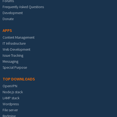
Forums
Frequently Asked Questions
Development
Donate
APPS
Content Management
IT Infrastructure
Web Development
Issue Tracking
Messaging
Special Purpose
TOP DOWNLOADS
OpenVPN
Node.js stack
LAMP stack
Wordpress
File server
Redmine