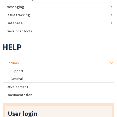
Messaging
Issue tracking
Database
Developer tools
HELP
Forums
Support
General
Development
Documentation
User login