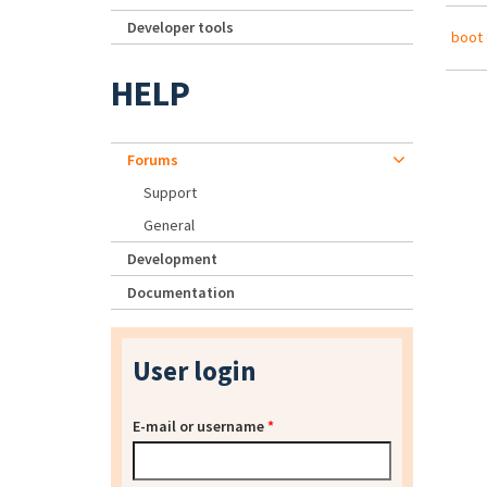
Developer tools
boot 
HELP
Forums
Support
General
Development
Documentation
User login
E-mail or username
*