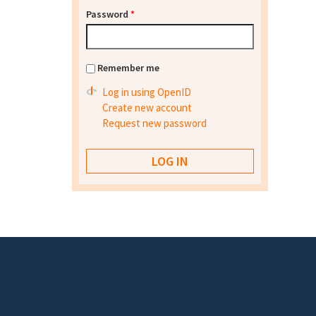
Password
*
Remember me
Log in using OpenID
Create new account
Request new password
Footer menu