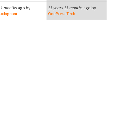
11 months
ago by
11 years 11 months
ago by
uchignani
OnePressTech