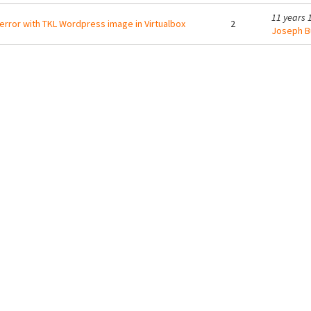
11 years 
error with TKL Wordpress image in Virtualbox
2
Joseph B