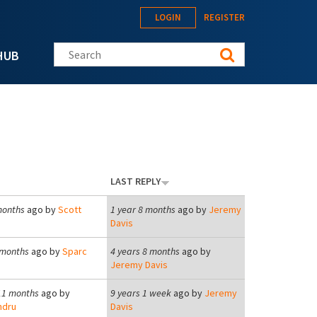
LOGIN
REGISTER
Search this site
HUB
LAST REPLY
months
ago by
Scott
1 year 8 months
ago by
Jeremy
Davis
 months
ago by
Sparc
4 years 8 months
ago by
Jeremy Davis
11 months
ago by
9 years 1 week
ago by
Jeremy
ndru
Davis