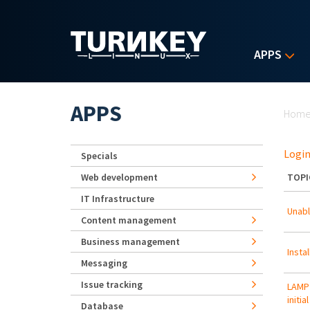
Skip to main content
APPS
Yo
APPS
Hom
Login
Specials
Web development
TOPI
IT Infrastructure
Unabl
Content management
Business management
Insta
Messaging
Issue tracking
LAMP 
initia
Database