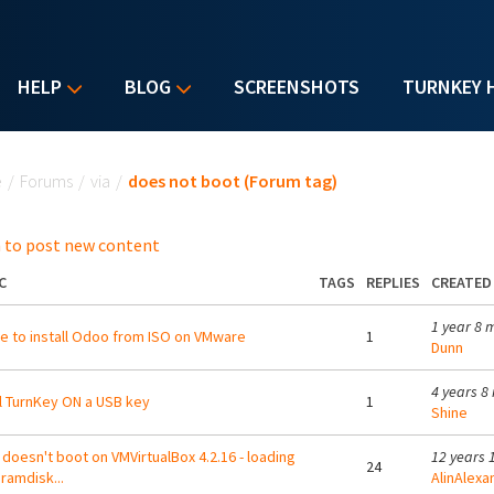
HELP
BLOG
SCREENSHOTS
TURNKEY 
u are here
e
/
Forums
/
via
/
does not boot (Forum tag)
 to post new content
C
TAGS
REPLIES
CREATED
1 year 8 
e to install Odoo from ISO on VMware
1
Dunn
4 years 8
ll TurnKey ON a USB key
1
Shine
doesn't boot on VMVirtualBox 4.2.16 - loading
12 years 
24
l ramdisk...
AlinAlexa