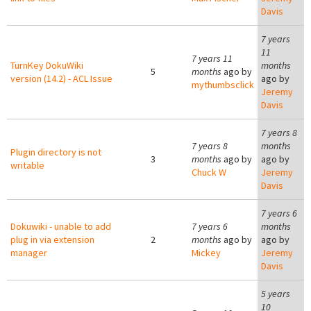
Davis
7 years
11
7 years 11
TurnKey DokuWiki
months
5
months
ago by
version (14.2) - ACL Issue
ago by
mythumbsclick
Jeremy
Davis
7 years 8
7 years 8
months
Plugin directory is not
3
months
ago by
ago by
writable
Chuck W
Jeremy
Davis
7 years 6
Dokuwiki - unable to add
7 years 6
months
plug in via extension
2
months
ago by
ago by
manager
Mickey
Jeremy
Davis
5 years
10