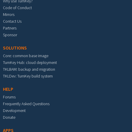
Why use TurnKey?
Code of Conduct
Mirrors
Contact Us
Partners
Sponsor
SOLUTIONS
Core: common base image
TurnKey Hub: cloud deployment
TKLBAM: backup and migration
TKLDev: TurnKey build system
HELP
Forums
Frequently Asked Questions
Development
Donate
APPS