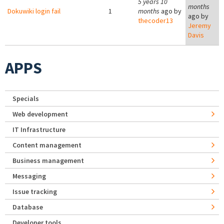
5 years 10
months
Dokuwiki login fail
1
months
ago by
ago by
thecoder13
Jeremy
Davis
APPS
Specials
Web development
IT Infrastructure
Content management
Business management
Messaging
Issue tracking
Database
Developer tools