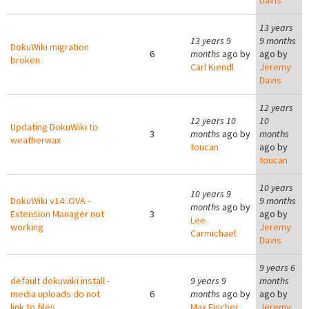
Davis
13 years
13 years 9
9 months
DokuWiki migration
6
months
ago by
ago by
broken
Carl Kiendl
Jeremy
Davis
12 years
12 years 10
10
Updating DokuWiki to
3
months
ago by
months
weatherwax
toucan
ago by
toucan
10 years
10 years 9
DokuWiki v14 .OVA -
9 months
months
ago by
Extension Manager not
3
ago by
Lee
working
Jeremy
Carmichael
Davis
9 years 6
default dokuwiki install -
9 years 9
months
media uploads do not
6
months
ago by
ago by
link to files
Max Fischer
Jeremy