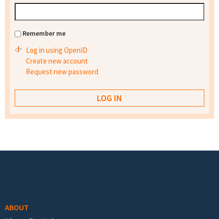
Remember me
Log in using OpenID
Create new account
Request new password
Footer menu
ABOUT