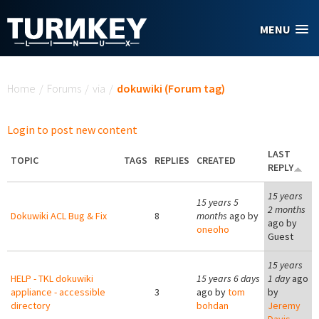
Skip to main content
MENU
You are here
Home
/
Forums
/
via
/
dokuwiki (Forum tag)
Login to post new content
LAST
TOPIC
TAGS
REPLIES
CREATED
REPLY
15 years
15 years 5
2 months
Dokuwiki ACL Bug & Fix
8
months
ago by
ago by
oneoho
Guest
15 years
HELP - TKL dokuwiki
15 years 6 days
1 day
ago
appliance - accessible
3
ago by
tom
by
directory
bohdan
Jeremy