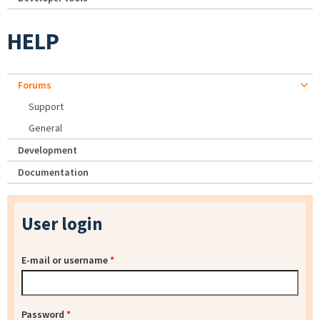
HELP
Forums
Support
General
Development
Documentation
User login
E-mail or username
*
Password
*