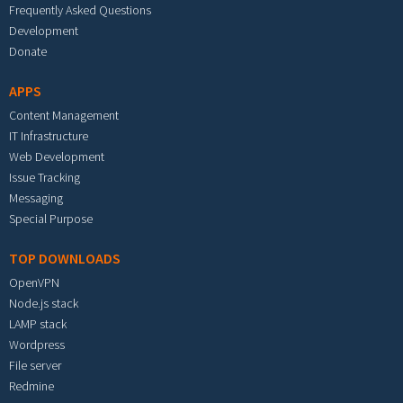
Frequently Asked Questions
Development
Donate
APPS
Content Management
IT Infrastructure
Web Development
Issue Tracking
Messaging
Special Purpose
TOP DOWNLOADS
OpenVPN
Node.js stack
LAMP stack
Wordpress
File server
Redmine