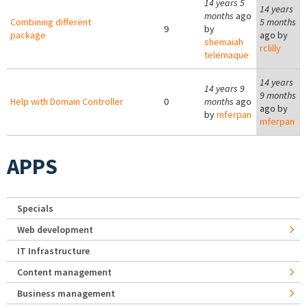
14 years 5
14 years
months
ago
Combining different
5 months
9
by
package
ago by
shemaiah
rclilly
telemaque
14 years
14 years 9
9 months
Help with Domain Controller
0
months
ago
ago by
by
mferpan
mferpan
APPS
Specials
Web development
IT Infrastructure
Content management
Business management