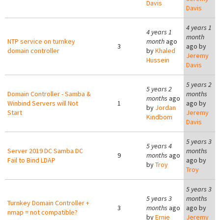
Davis
Davis
4 years 1
4 years 1
month
NTP service on turnkey
month
ago
3
ago by
domain controller
by
Khaled
Jeremy
Hussein
Davis
5 years 2
5 years 2
Domain Controller - Samba &
months
months
ago
Winbind Servers will Not
1
ago by
by
Jordan
Start
Jeremy
Kindbom
Davis
5 years 3
5 years 4
Server 2019 DC Samba DC
months
9
months
ago
Fail to Bind LDAP
ago by
by
Troy
Troy
5 years 3
5 years 3
months
Turnkey Domain Controller +
3
months
ago
ago by
nmap = not compatible?
by
Ernie
Jeremy