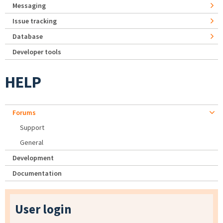
Messaging
Issue tracking
Database
Developer tools
HELP
Forums
Support
General
Development
Documentation
User login