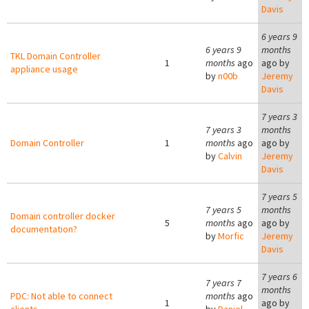
Davis
6 years 9
6 years 9
months
TKL Domain Controller
1
months
ago
ago by
appliance usage
by
n00b
Jeremy
Davis
7 years 3
7 years 3
months
Domain Controller
1
months
ago
ago by
by
Calvin
Jeremy
Davis
7 years 5
7 years 5
months
Domain controller docker
5
months
ago
ago by
documentation?
by
Morfic
Jeremy
Davis
7 years 6
7 years 7
months
PDC: Not able to connect
months
ago
1
ago by