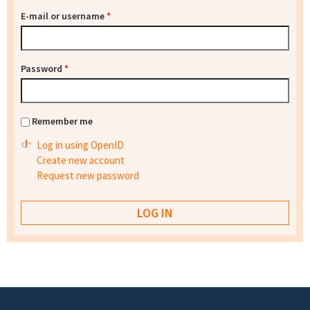
E-mail or username
*
Password
*
Remember me
Log in using OpenID
Create new account
Request new password