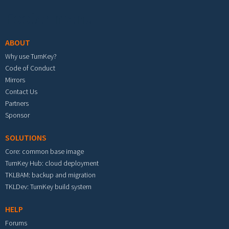
Footer menu
ABOUT
Why use TurnKey?
Code of Conduct
Mirrors
Contact Us
Partners
Sponsor
SOLUTIONS
Core: common base image
TurnKey Hub: cloud deployment
TKLBAM: backup and migration
TKLDev: TurnKey build system
HELP
Forums