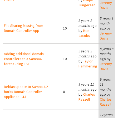
clients
by
Danjel
Jeremy
Jungersen
Davis
8 years 1
8 years 2
month
File Sharing Missing from
months
ago
10
ago by
Domain Controller App
by
Ken
Jeremy
Jacobs
Davis
8 years 8
9 years 5
Adding additional domain
months
months
ago
controllers to a Samba4
10
ago by
by
Taylor
forest using TKL
Jeremy
Hammerling
Davis
9 years
9 years 11
11
Debian update to Samba 4.2
months
ago
months
borks Domain Controller
0
by
Charles
ago by
Appliance 14.1
Razzell
Charles
Razzell
12 years