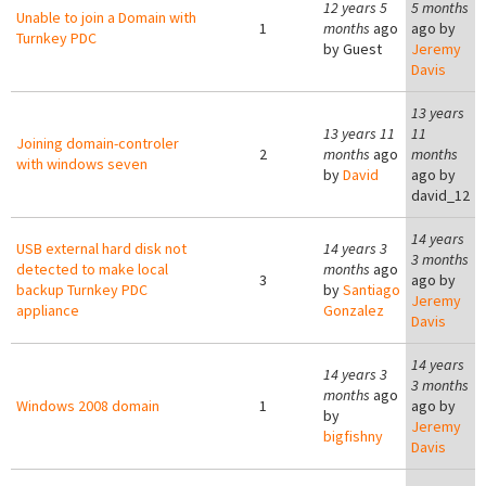
12 years 5
5 months
Unable to join a Domain with
1
months
ago
ago by
Turnkey PDC
by
Guest
Jeremy
Davis
13 years
13 years 11
11
Joining domain-controler
2
months
ago
months
with windows seven
by
David
ago by
david_12
14 years
USB external hard disk not
14 years 3
3 months
detected to make local
months
ago
3
ago by
backup Turnkey PDC
by
Santiago
Jeremy
appliance
Gonzalez
Davis
14 years
14 years 3
3 months
months
ago
Windows 2008 domain
1
ago by
by
Jeremy
bigfishny
Davis