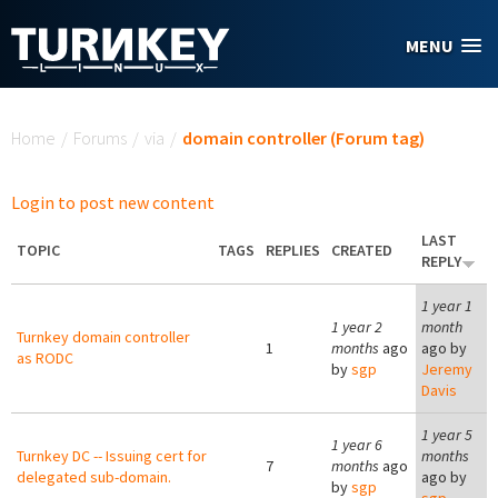
Skip to main content
MENU
You are here
Home
/
Forums
/
via
/
domain controller (Forum tag)
Login to post new content
LAST
TOPIC
TAGS
REPLIES
CREATED
REPLY
1 year 1
1 year 2
month
Turnkey domain controller
1
months
ago
ago by
as RODC
by
sgp
Jeremy
Davis
1 year 5
1 year 6
Turnkey DC -- Issuing cert for
months
7
months
ago
delegated sub-domain.
ago by
by
sgp