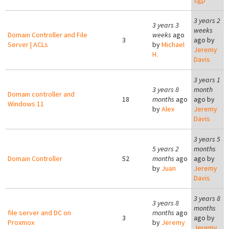
sgp
3 years 2
3 years 3
weeks
Domain Controller and File
weeks
ago
3
ago by
Server | ACLs
by
Michael
Jeremy
H.
Davis
3 years 1
3 years 8
month
Domain controller and
18
months
ago
ago by
Windows 11
by
Alex
Jeremy
Davis
3 years 5
5 years 2
months
Domain Controller
52
months
ago
ago by
by
Juan
Jeremy
Davis
3 years 8
3 years 8
months
file server and DC on
months
ago
3
ago by
Proxmox
by
Jeremy
Jeremy