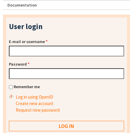
Documentation
User login
E-mail or username
*
Password
*
Remember me
Log in using OpenID
Create new account
Request new password