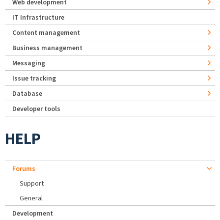
Web development
IT Infrastructure
Content management
Business management
Messaging
Issue tracking
Database
Developer tools
HELP
Forums
Support
General
Development