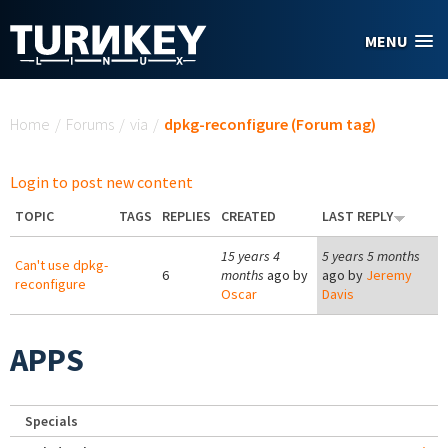
Skip to main content
MENU
You are here
Home
/
Forums
/
via
/
dpkg-reconfigure (Forum tag)
Login to post new content
TOPIC
TAGS
REPLIES
CREATED
LAST REPLY
15 years 4
5 years 5 months
Can't use dpkg-
6
months
ago by
ago by
Jeremy
reconfigure
Oscar
Davis
APPS
Specials