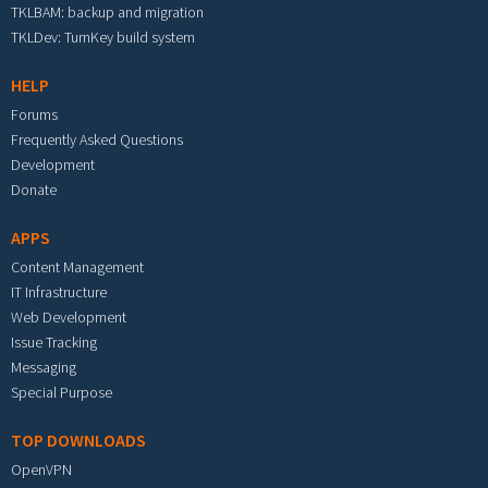
TKLBAM: backup and migration
TKLDev: TurnKey build system
HELP
Forums
Frequently Asked Questions
Development
Donate
APPS
Content Management
IT Infrastructure
Web Development
Issue Tracking
Messaging
Special Purpose
TOP DOWNLOADS
OpenVPN