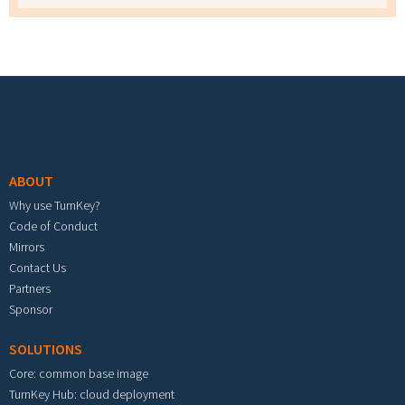
Footer menu
ABOUT
Why use TurnKey?
Code of Conduct
Mirrors
Contact Us
Partners
Sponsor
SOLUTIONS
Core: common base image
TurnKey Hub: cloud deployment