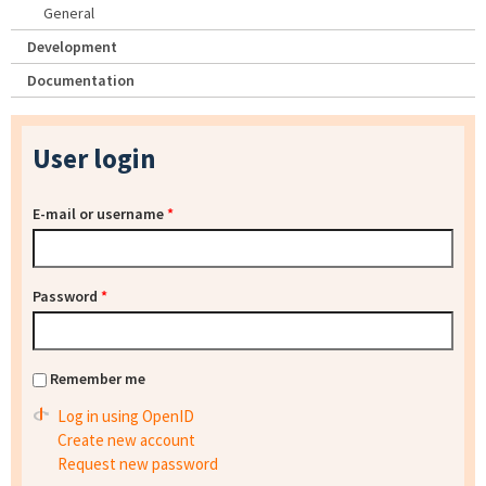
General
Development
Documentation
User login
E-mail or username
*
Password
*
Remember me
Log in using OpenID
Create new account
Request new password