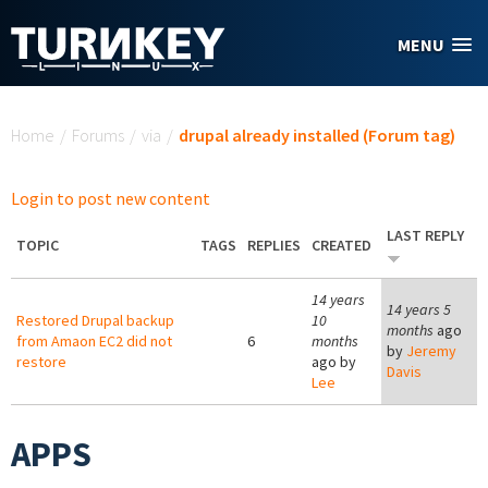
Skip to main content
MENU
You are here
Home
/
Forums
/
via
/
drupal already installed (Forum tag)
Login to post new content
LAST REPLY
TOPIC
TAGS
REPLIES
CREATED
14 years
14 years 5
Restored Drupal backup
10
months
ago
from Amaon EC2 did not
6
months
by
Jeremy
restore
ago by
Davis
Lee
APPS