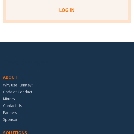
Footer menu
ABOUT
Why use TurnKey?
Code of Conduct
Mirrors
Contact Us
Partners
Sponsor
SOLUTIONS