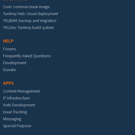
Core: common base image
TurnKey Hub: cloud deployment
TKLBAM: backup and migration
TKLDev: TurnKey build system
HELP
Forums
Frequently Asked Questions
Development
Donate
APPS
Content Management
IT Infrastructure
Web Development
Issue Tracking
Messaging
Special Purpose