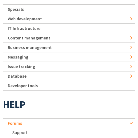
Specials
Web development
IT Infrastructure
Content management
Business management
Messaging
Issue tracking
Database
Developer tools
HELP
Forums
Support