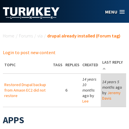
Skip to main content
MENU
You are here
Home
/
Forums
/
via
/
drupal already installed (Forum tag)
Login to post new content
LAST REPLY
TOPIC
TAGS
REPLIES
CREATED
14 years
14 years 5
Restored Drupal backup
10
months
ago
from Amaon EC2 did not
6
months
by
Jeremy
restore
ago by
Davis
Lee
APPS