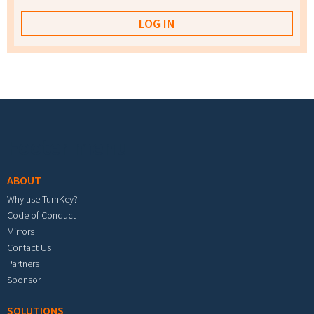
Footer menu
ABOUT
Why use TurnKey?
Code of Conduct
Mirrors
Contact Us
Partners
Sponsor
SOLUTIONS