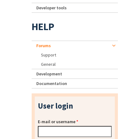
Developer tools
HELP
Forums
Support
General
Development
Documentation
User login
E-mail or username
*