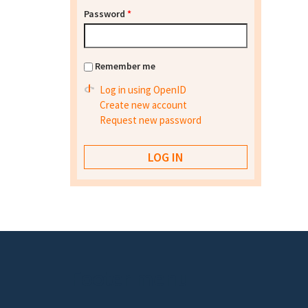
Password
*
Remember me
Log in using OpenID
Create new account
Request new password
Footer menu