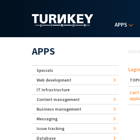
Skip to main content
APPS
Yo
APPS
Hom
Login
Specials
Web development
TOPI
IT Infrastructure
Can't
appli
Content management
Business management
Messaging
Issue tracking
Database