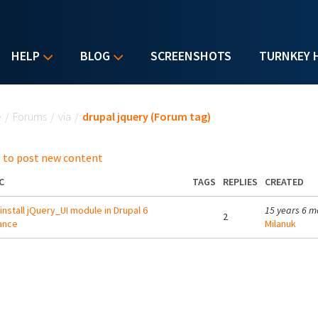
HELP
BLOG
SCREENSHOTS
TURNKEY 
u are here
e
/
Forums
/
via
/
drupal jquery (Forum tag)
 to post new content
C
TAGS
REPLIES
CREATED
 install jQuery_UI module in Drupal 6
15 years 6 m
2
ance
Milanuk