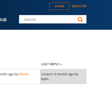
LOGIN
REGISTER
Search this site
HUB
LAST REPLY
onths
ago by
Monte
14 years 4 months
ago by
bipin