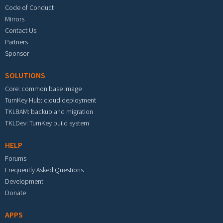
Code of Conduct
Mirrors
Contact Us
Partners
Sponsor
SOLUTIONS
Core: common base image
TurnKey Hub: cloud deployment
TKLBAM: backup and migration
TKLDev: TurnKey build system
HELP
Forums
Frequently Asked Questions
Development
Donate
APPS