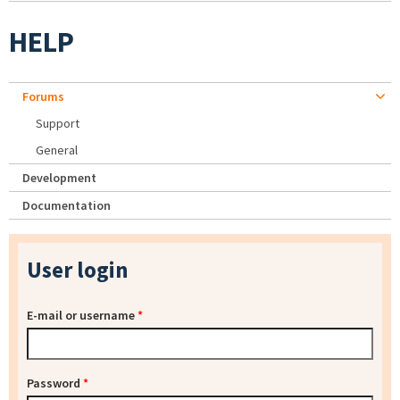
HELP
Forums
Support
General
Development
Documentation
User login
E-mail or username
*
Password
*