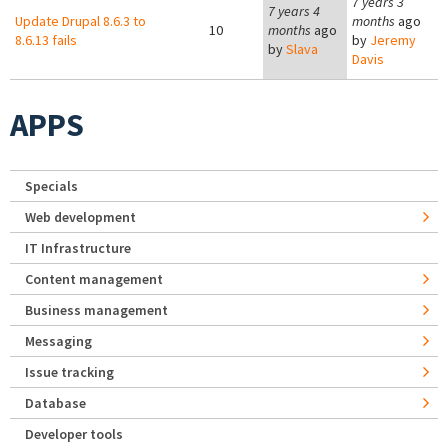
7 years 3
7 years 4
Update Drupal 8.6.3 to
months
ago
10
months
ago
8.6.13 fails
by
Jeremy
by
Slava
Davis
APPS
Specials
Web development
IT Infrastructure
Content management
Business management
Messaging
Issue tracking
Database
Developer tools