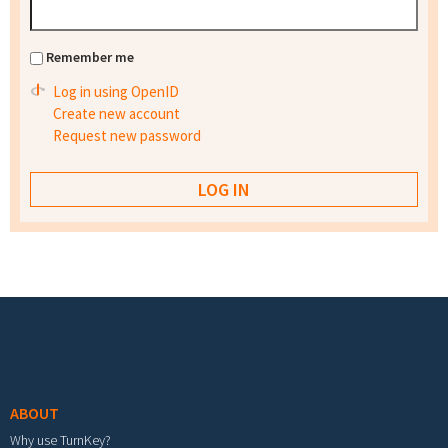
Remember me
Log in using OpenID
Create new account
Request new password
Footer menu
ABOUT
Why use TurnKey?