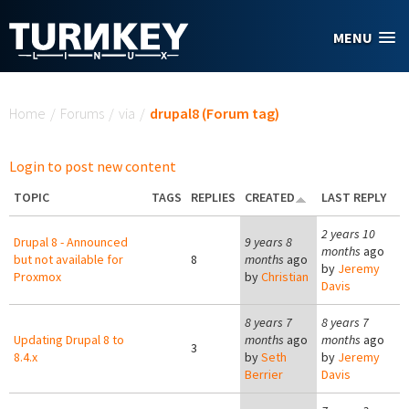
Skip to main content
MENU
You are here
Home
/
Forums
/
via
/
drupal8 (Forum tag)
Login to post new content
TOPIC
TAGS
REPLIES
CREATED
LAST REPLY
2 years 10
Drupal 8 - Announced
9 years 8
months
ago
but not available for
8
months
ago
by
Jeremy
Proxmox
by
Christian
Davis
8 years 7
8 years 7
Updating Drupal 8 to
months
ago
months
ago
3
8.4.x
by
Seth
by
Jeremy
Berrier
Davis